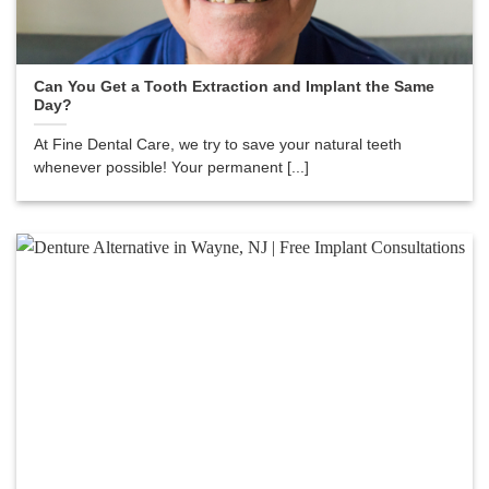
Can You Get a Tooth Extraction and Implant the Same
Day?
At Fine Dental Care, we try to save your natural teeth
whenever possible! Your permanent [...]