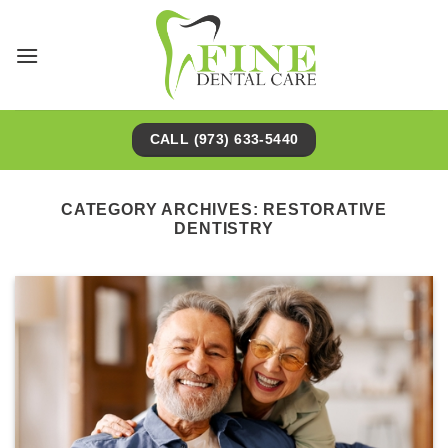
Skip
to
content
CALL (973) 633-5440
CATEGORY ARCHIVES:
RESTORATIVE
DENTISTRY