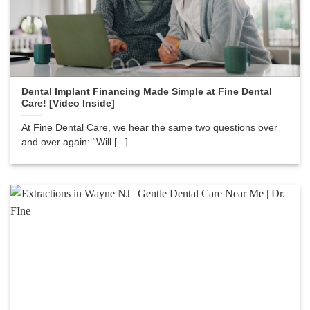
Dental Implant Financing Made Simple at Fine Dental
Care! [Video Inside]
At Fine Dental Care, we hear the same two questions over
and over again: “Will [...]