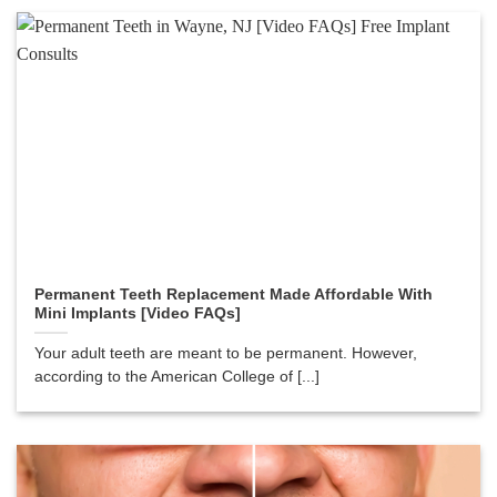
Permanent Teeth Replacement Made Affordable With
Mini Implants [Video FAQs]
Your adult teeth are meant to be permanent. However,
according to the American College of [...]