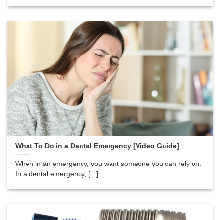
What To Do in a Dental Emergency [Video Guide]
When in an emergency, you want someone you can rely on.
In a dental emergency, [...]