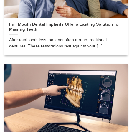
Full Mouth Dental Implants Offer a Lasting Solution for
Missing Teeth
After total tooth loss, patients often turn to traditional
dentures. These restorations rest against your [...]