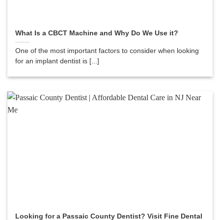
What Is a CBCT Machine and Why Do We Use it?
One of the most important factors to consider when looking
for an implant dentist is [...]
Looking for a Passaic County Dentist? Visit Fine Dental