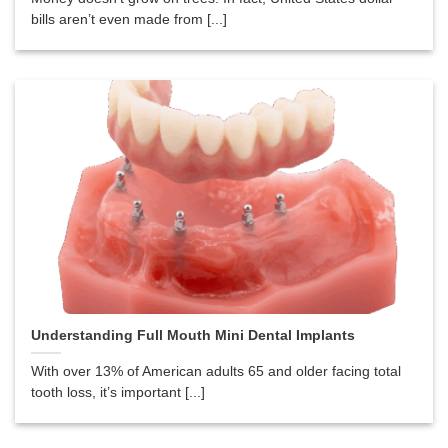
bills aren’t even made from [...]
Understanding Full Mouth Mini Dental Implants
With over 13% of American adults 65 and older facing total
tooth loss, it’s important [...]