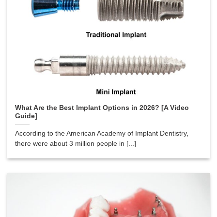
What Are the Best Implant Options in 2026? [A Video
Guide]
According to the American Academy of Implant Dentistry,
there were about 3 million people in [...]