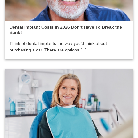
Dental Implant Costs in 2026 Don’t Have To Break the
Bank!
Think of dental implants the way you’d think about
purchasing a car. There are options [...]