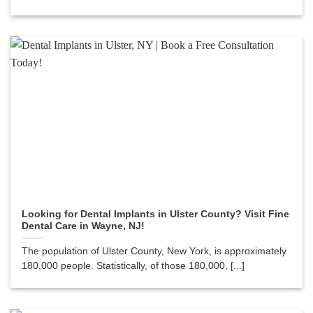
Looking for Dental Implants in Ulster County? Visit Fine
Dental Care in Wayne, NJ!
The population of Ulster County, New York, is approximately
180,000 people. Statistically, of those 180,000, [...]