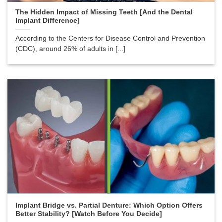
The Hidden Impact of Missing Teeth [And the Dental
Implant Difference]
According to the Centers for Disease Control and Prevention
(CDC), around 26% of adults in [...]
Implant Bridge vs. Partial Denture: Which Option Offers
Better Stability? [Watch Before You Decide]