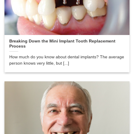
Breaking Down the Mini Implant Tooth Replacement
Process
How much do you know about dental implants? The average
person knows very little, but [...]