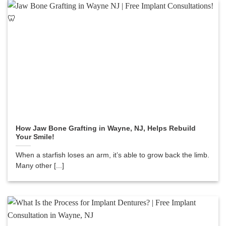
How Jaw Bone Grafting in Wayne, NJ, Helps Rebuild
Your Smile!
When a starfish loses an arm, it’s able to grow back the limb.
Many other [...]