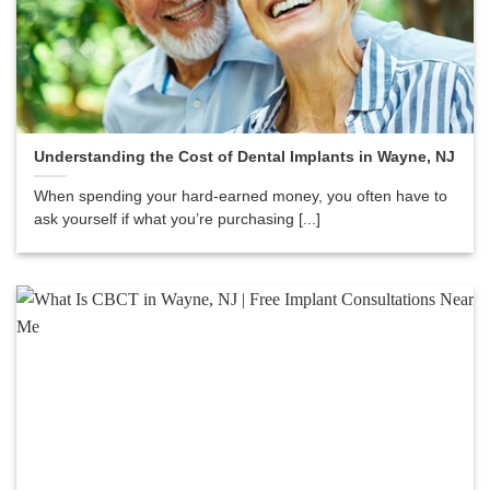
Understanding the Cost of Dental Implants in Wayne, NJ
When spending your hard-earned money, you often have to
ask yourself if what you’re purchasing [...]