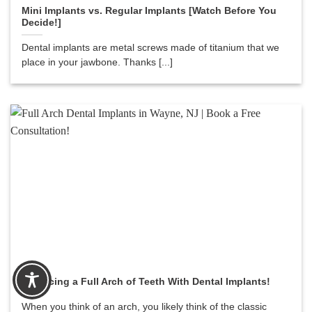
Mini Implants vs. Regular Implants [Watch Before You
Decide!]
Dental implants are metal screws made of titanium that we
place in your jawbone. Thanks [...]
Replacing a Full Arch of Teeth With Dental Implants!
When you think of an arch, you likely think of the classic