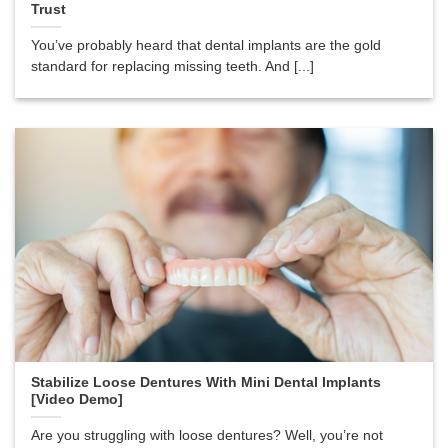
Trust
You’ve probably heard that dental implants are the gold
standard for replacing missing teeth. And [...]
Stabilize Loose Dentures With Mini Dental Implants
[Video Demo]
Are you struggling with loose dentures? Well, you’re not