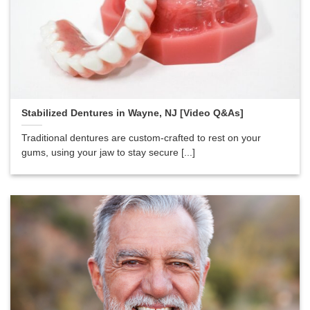
Stabilized Dentures in Wayne, NJ [Video Q&As]
Traditional dentures are custom-crafted to rest on your
gums, using your jaw to stay secure [...]