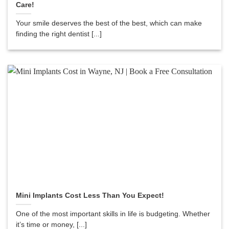
Care!
Your smile deserves the best of the best, which can make
finding the right dentist [...]
Mini Implants Cost Less Than You Expect!
One of the most important skills in life is budgeting. Whether
it’s time or money, [...]