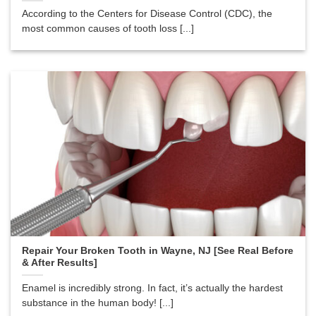
According to the Centers for Disease Control (CDC), the
most common causes of tooth loss [...]
Repair Your Broken Tooth in Wayne, NJ [See Real Before
& After Results]
Enamel is incredibly strong. In fact, it’s actually the hardest
substance in the human body! [...]