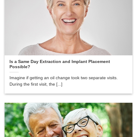
Is a Same Day Extraction and Implant Placement
Possible?
Imagine if getting an oil change took two separate visits.
During the first visit, the [...]