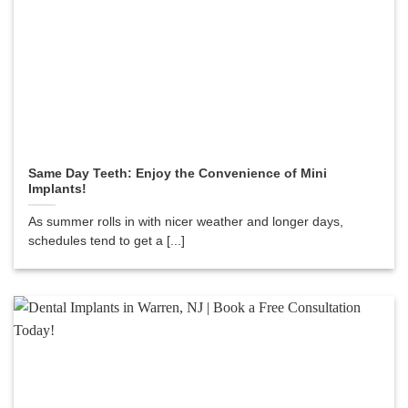
Same Day Teeth: Enjoy the Convenience of Mini
Implants!
As summer rolls in with nicer weather and longer days,
schedules tend to get a [...]