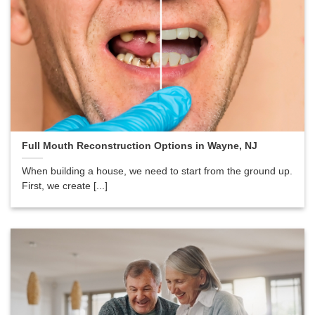
Full Mouth Reconstruction Options in Wayne, NJ
When building a house, we need to start from the ground up.
First, we create [...]