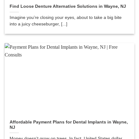
Find Loose Denture Alternative Solutions in Wayne, NJ
Imagine you’re closing your eyes, about to take a big bite
into a juicy cheeseburger, [...]
Affordable Payment Plans for Dental Implants in Wayne,
NJ
Money doesn’t grow on trees. In fact, United States dollar