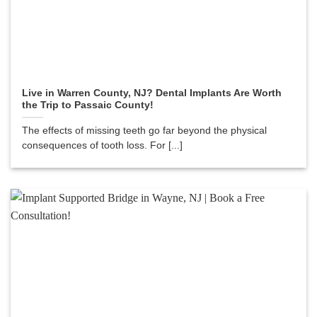
Live in Warren County, NJ? Dental Implants Are Worth
the Trip to Passaic County!
The effects of missing teeth go far beyond the physical
consequences of tooth loss. For [...]