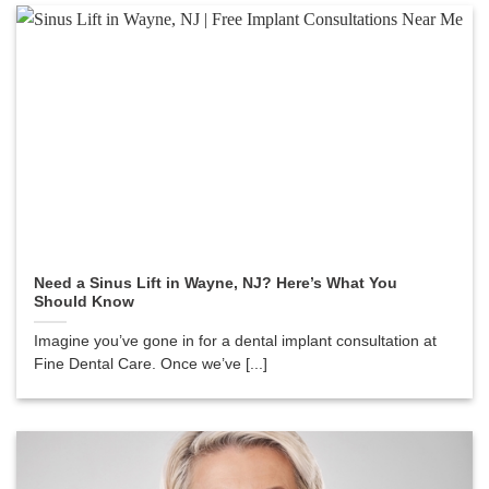
Need a Sinus Lift in Wayne, NJ? Here’s What You
Should Know
Imagine you’ve gone in for a dental implant consultation at
Fine Dental Care. Once we’ve [...]