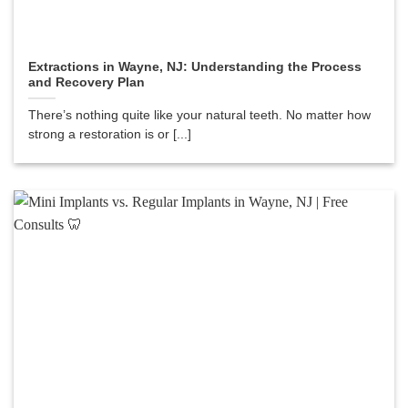
Extractions in Wayne, NJ: Understanding the Process
and Recovery Plan
There’s nothing quite like your natural teeth. No matter how
strong a restoration is or [...]