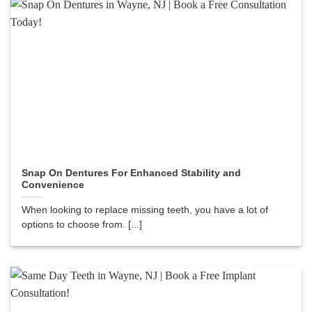
Snap On Dentures For Enhanced Stability and
Convenience
When looking to replace missing teeth, you have a lot of
options to choose from. [...]