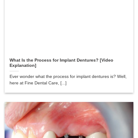
What Is the Process for Implant Dentures? [Video
Explanation]
Ever wonder what the process for implant dentures is? Well,
here at Fine Dental Care, [...]