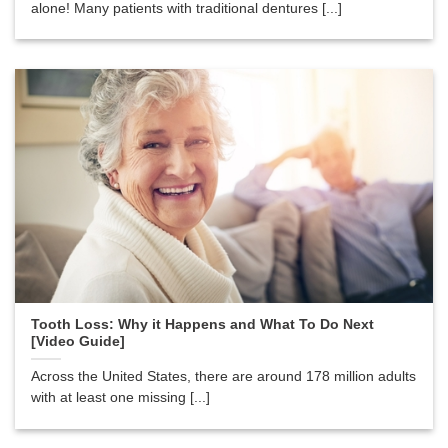
alone! Many patients with traditional dentures [...]
Tooth Loss: Why it Happens and What To Do Next
[Video Guide]
Across the United States, there are around 178 million adults
with at least one missing [...]