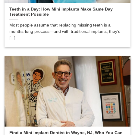
Teeth in a Day: How Mini Implants Make Same Day
Treatment Possible
Most people assume that replacing missing teeth is a
months-long process—and with traditional implants, they’d
[...]
Find a Mini Implant Dentist in Wayne, NJ, Who You Can