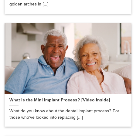
golden arches in [...]
What Is the Mini Implant Process? [Video Inside]
What do you know about the dental implant process? For
those who’ve looked into replacing [...]