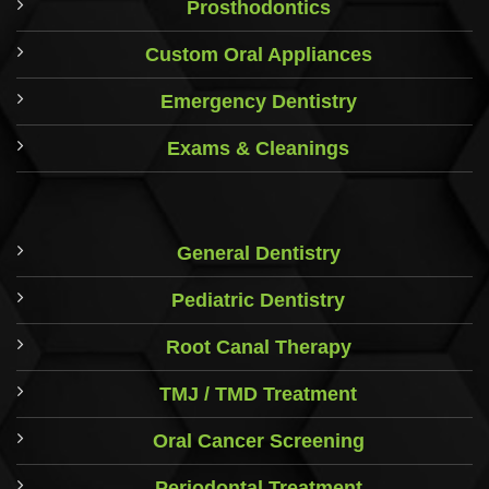
Prosthodontics
Custom Oral Appliances
Emergency Dentistry
Exams & Cleanings
General Dentistry
Pediatric Dentistry
Root Canal Therapy
TMJ / TMD Treatment
Oral Cancer Screening
Periodontal Treatment