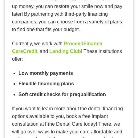
up money, you can restore your smile now and pay
later! By partnering with third-party financing
companies, you can choose from a variety of plans
to find one that fits your budget.
Currently, we work with
ProceedFinance
,
CareCredit
, and
Lending Club
! These institutions
offer:
Low monthly payments
Flexible financing plans
Soft credit checks for prequalification
If you want to learn more about the dental financing
options available to you, book a free implant
consultation at Fine Dental Care today! There, we
will go over ways to make your care affordable and