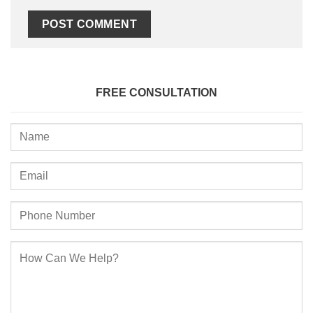
FREE CONSULTATION