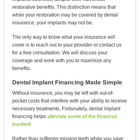
restorative benefits. This distinction means that
while your restoration may be covered by dental
insurance, your implants may not be.
The only way to know what your insurance will
cover is to reach out to your provider or contact us
for a free consultation. We will discuss your
coverage and work with you to maximize any
benefits.
Dental Implant Financing Made Simple
Without insurance, you may be left with out-of-
pocket costs that interfere with your ability to receive
necessary treatments. Fortunately, dental implant
financing helps
alleviate some of the financial
burden
!
Rather than suffering missing teeth while you save