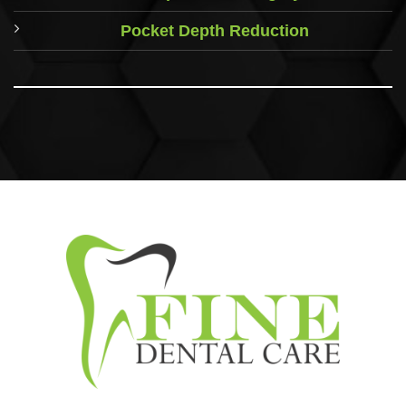
Pocket Depth Reduction