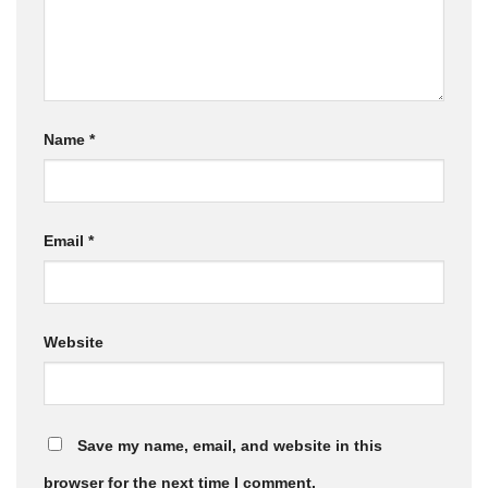
Name
*
Email
*
Website
Save my name, email, and website in this
browser for the next time I comment.