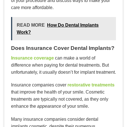
of your procedure and discuss ways to make your
care more affordable.
READ MORE
How Do Dental Implants
Work?
Does Insurance Cover Dental Implants?
Insurance coverage
can make a world of
difference when paying for dental treatments. But
unfortunately, it usually doesn’t for implant treatment.
Insurance companies cover
restorative treatments
that improve the health of your smile. Cosmetic
treatments are typically not covered, as they only
enhance the
appearance
of your smile.
Many insurance companies consider dental
implants cosmetic, despite their numerous