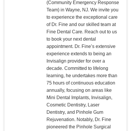
(Community Emergency Response
Team) in Wayne, NJ. We invite you
to experience the exceptional care
of Dr. Fine and our skilled team at
Fine Dental Care. Reach out to us
to book your next dental
appointment. Dr. Fine’s extensive
experience extends to being an
Invisalign provider for over a
decade. Committed to lifelong
learning, he undertakes more than
75 hours of continuous education
annually, focusing on areas like
Mini Dental Implants, Invisalign,
Cosmetic Dentistry, Laser
Dentistry, and Pinhole Gum
Rejuvenation. Notably, Dr. Fine
pioneered the Pinhole Surgical