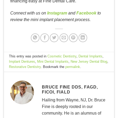
financing easy at Fine Dental Care.
Connect with us on
Instagram
and
Facebook
to
review the mini implant placement process.
This entry was posted in
Cosmetic Dentistry
,
Dental Implants
,
Implant Dentures
,
Mini Dental Implants
,
New Jersey Dental Blog
,
Restorative Dentistry
. Bookmark the
permalink
.
BRUCE FINE DDS, FAGD,
FICOI, FIALD
Hailing from Wayne, NJ, Dr. Bruce
Fine is deeply rooted in our
community. He is an alumnus of