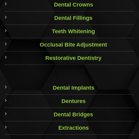
Dental Crowns
Dental Fillings
Teeth Whitening
Occlusal Bite Adjustment
Restorative Dentistry
Dental Implants
Dentures
Dental Bridges
Extractions