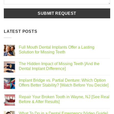
LATEST POSTS
Full Mouth Dental Implants Offer a Lasting
Solution for Missing Teeth
The Hidden Impact of Missing Teeth [And the
Dental Implant Difference]
Implant Bridge vs. Partial Denture: Which Option
Offers Better Stability? [Watch Before You Decide]
Repair Your Broken Tooth in Wayne, NJ [See Real
Before & After Results]
What To Do in a Dental Emergency [Video Guide]