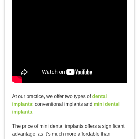
READ MORE
Top 4 Reasons to Invest in
Cosmetic Dentistry
At our practice, we offer two types of
dental
implants
: conventional implants and
mini dental
implants
.
The price of mini dental implants offers a significant
advantage, as it’s much more affordable than