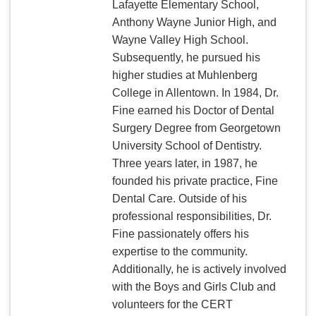
Lafayette Elementary School,
Anthony Wayne Junior High, and
Wayne Valley High School.
Subsequently, he pursued his
higher studies at Muhlenberg
College in Allentown. In 1984, Dr.
Fine earned his Doctor of Dental
Surgery Degree from Georgetown
University School of Dentistry.
Three years later, in 1987, he
founded his private practice, Fine
Dental Care. Outside of his
professional responsibilities, Dr.
Fine passionately offers his
expertise to the community.
Additionally, he is actively involved
with the Boys and Girls Club and
volunteers for the CERT