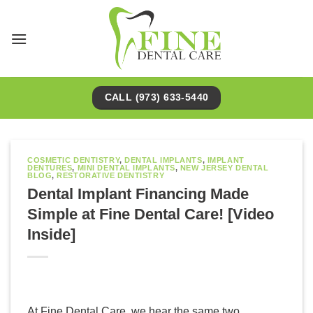
Skip
to
content
CALL (973) 633-5440
COSMETIC DENTISTRY
,
DENTAL IMPLANTS
,
IMPLANT
DENTURES
,
MINI DENTAL IMPLANTS
,
NEW JERSEY DENTAL
BLOG
,
RESTORATIVE DENTISTRY
Dental Implant Financing Made
Simple at Fine Dental Care! [Video
Inside]
At Fine Dental Care, we hear the same two