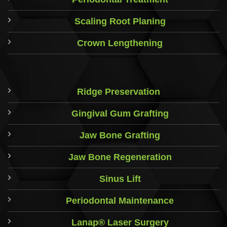
Scaling Root Planing
Crown Lengthening
Ridge Preservation
Gingival Gum Grafting
Jaw Bone Grafting
Jaw Bone Regeneration
Sinus Lift
Periodontal Maintenance
Lanap® Laser Surgery