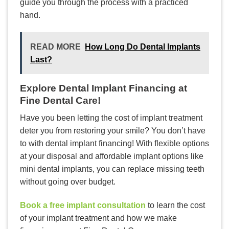
guide you through the process with a practiced
hand.
READ MORE
How Long Do Dental Implants
Last?
Explore Dental Implant Financing at
Fine Dental Care!
Have you been letting the cost of implant treatment
deter you from restoring your smile? You don’t have
to with dental implant financing! With flexible options
at your disposal and affordable implant options like
mini dental implants, you can replace missing teeth
without going over budget.
Book a free implant consultation
to learn the cost
of your implant treatment and how we make