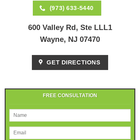
(973) 633-5440
600 Valley Rd, Ste LLL1
Wayne, NJ 07470
GET DIRECTIONS
FREE CONSULTATION