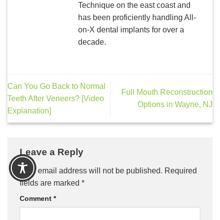
Technique on the east coast and
has been proficiently handling All-
on-X dental implants for over a
decade.
Can You Go Back to Normal
Full Mouth Reconstruction
Teeth After Veneers? [Video
Options in Wayne, NJ
Explanation]
Leave a Reply
Your email address will not be published.
Required
fields are marked
*
Comment
*