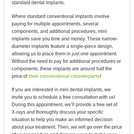
standard dental implants.
Where standard conventional implants involve
paying for multiple appointments, several
components, and additional procedures, mini
implants save you time and money. These narrow-
diameter implants feature a single-piece design,
allowing us to place them in just one appointment.
Without the need to pay for additional procedures or
components, these implants are around half the
price of
their conventional counterparts
!
If you are interested in mini dental implants, we
invite you to schedule a free consultation with us!
During this appointment, we’ll provide a free set of
X-rays and thoroughly discuss your specific
situation to help you make an informed decision
about your treatment. Then, we will go over the price