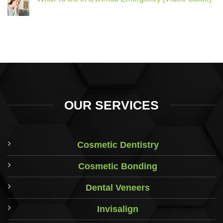
OUR SERVICES
Cosmetic Dentistry
Cosmetic Bonding
Dental Veneers
Invisalign