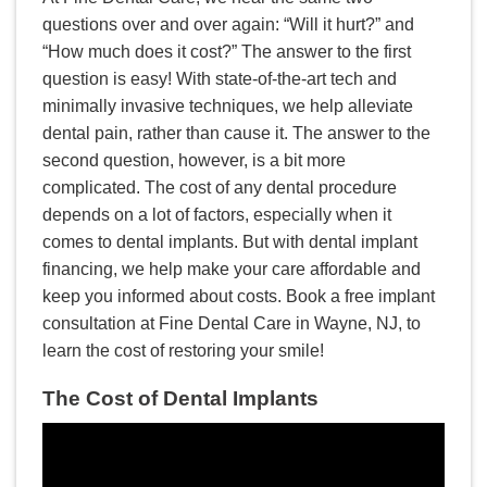
questions over and over again: “Will it hurt?” and
“How much does it cost?” The answer to the first
question is easy! With state-of-the-art tech and
minimally invasive techniques, we help alleviate
dental pain, rather than cause it. The answer to the
second question, however, is a bit more
complicated. The cost of any dental procedure
depends on a lot of factors, especially when it
comes to dental implants. But with dental implant
financing, we help make your care affordable and
keep you informed about costs. Book a free implant
consultation at Fine Dental Care in Wayne, NJ, to
learn the cost of restoring your smile!
The Cost of Dental Implants