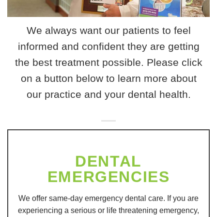
We always want our patients to feel
informed and confident they are getting
the best treatment possible. Please click
on a button below to learn more about
our practice and your dental health.
DENTAL
EMERGENCIES
We offer same-day emergency dental care. If you are
experiencing a serious or life threatening emergency,