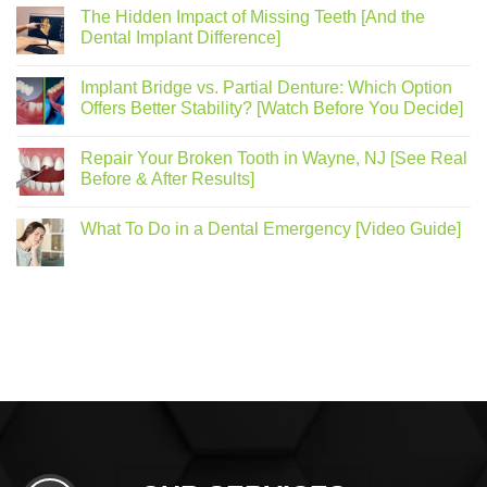
The Hidden Impact of Missing Teeth [And the
Dental Implant Difference]
Implant Bridge vs. Partial Denture: Which Option
Offers Better Stability? [Watch Before You Decide]
Repair Your Broken Tooth in Wayne, NJ [See Real
Before & After Results]
What To Do in a Dental Emergency [Video Guide]