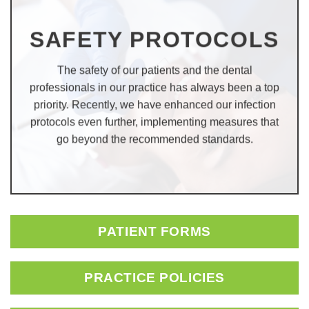
SAFETY PROTOCOLS
The safety of our patients and the dental
professionals in our practice has always been a top
priority. Recently, we have enhanced our infection
protocols even further, implementing measures that
go beyond the recommended standards.
PATIENT FORMS
PRACTICE POLICIES