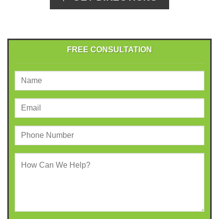
FREE CONSULTATION