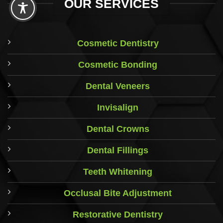
OUR SERVICES
Cosmetic Dentistry
Cosmetic Bonding
Dental Veneers
Invisalign
Dental Crowns
Dental Fillings
Teeth Whitening
Occlusal Bite Adjustment
Restorative Dentistry