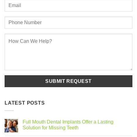
LATEST POSTS
Full Mouth Dental Implants Offer a Lasting
Solution for Missing Teeth