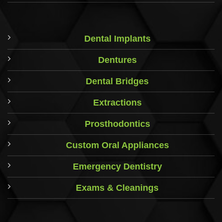
Dental Implants
Dentures
Dental Bridges
Extractions
Prosthodontics
Custom Oral Appliances
Emergency Dentistry
Exams & Cleanings