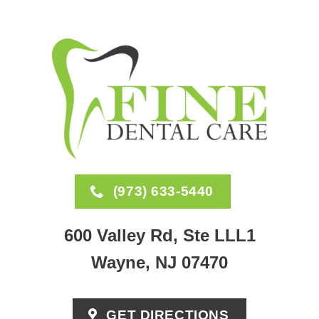
(973) 633-5440
600 Valley Rd, Ste LLL1
Wayne, NJ 07470
GET DIRECTIONS