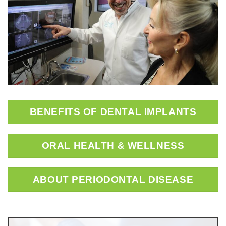
BENEFITS OF DENTAL IMPLANTS
ORAL HEALTH & WELLNESS
ABOUT PERIODONTAL DISEASE