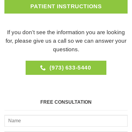
PATIENT INSTRUCTIONS
If you don’t see the information you are looking
for, please give us a call so we can answer your
questions.
(973) 633-5440
FREE CONSULTATION