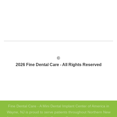
©
2026 Fine Dental Care - All Rights Reserved
PRIVACY POLICY
SITEMAP
Fine Dental Care - A Mini Dental Implant Center of America in
Wayne, NJ is proud to serve patients throughout Northern New