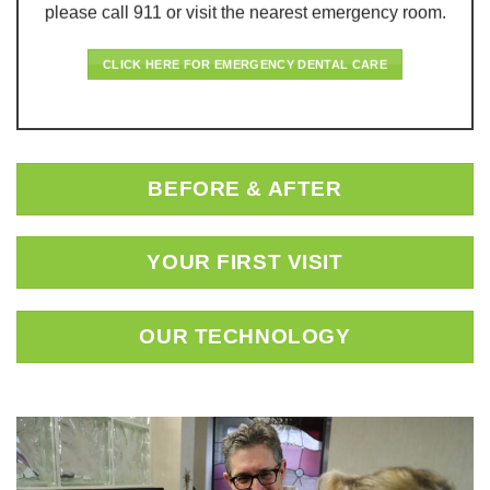
please call 911 or visit the nearest emergency room.
CLICK HERE FOR EMERGENCY DENTAL CARE
BEFORE & AFTER
YOUR FIRST VISIT
OUR TECHNOLOGY