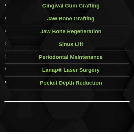
Gingival Gum Grafting
Jaw Bone Grafting
Jaw Bone Regeneration
Sinus Lift
Periodontal Maintenance
Lanap® Laser Surgery
Pocket Depth Reduction