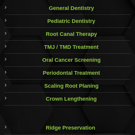
General Dentistry
Pediatric Dentistry
Root Canal Therapy
TMJ / TMD Treatment
Oral Cancer Screening
Periodontal Treatment
Scaling Root Planing
Crown Lengthening
Ridge Preservation