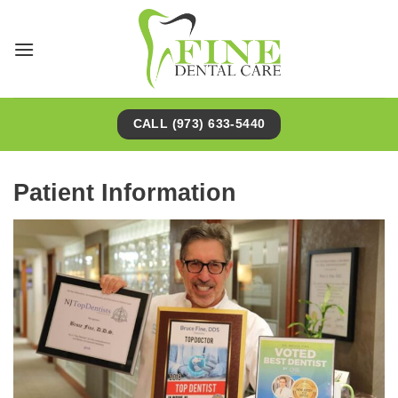
Skip
to
content
CALL (973) 633-5440
Patient Information