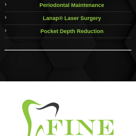
Periodontal Maintenance
Lanap® Laser Surgery
Pocket Depth Reduction