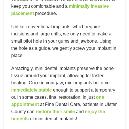
keep you comfortable and a
minimally invasive
placement
procedure.
Unlike conventional implants, which require
incisions and large drills, we only need to make a
small pilot hole in your gums and jawbone. Using
the hole as a guide, we gently screw your implant in
place.
Amazingly, mini dental implants preserve the bone
tissue around your implant, allowing for faster
healing. Once in your jaw, mini implants become
immediately stable
enough to support a temporary
or, in some cases, final restoration! In just
one
appointment
at Fine Dental Care, patients in Ulster
County can
restore their smile
and
enjoy the
benefits
of mini dental implants!