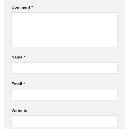
Comment
*
Name
*
Email
*
Website