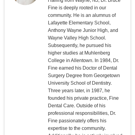
Hailing from Wayne, NJ, Dr. Bruce
Fine is deeply rooted in our
community. He is an alumnus of
Lafayette Elementary School,
Anthony Wayne Junior High, and
Wayne Valley High School.
Subsequently, he pursued his
higher studies at Muhlenberg
College in Allentown. In 1984, Dr.
Fine earned his Doctor of Dental
Surgery Degree from Georgetown
University School of Dentistry.
Three years later, in 1987, he
founded his private practice, Fine
Dental Care. Outside of his
professional responsibilities, Dr.
Fine passionately offers his
expertise to the community.