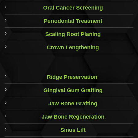
Oral Cancer Screening
Periodontal Treatment
Scaling Root Planing
Crown Lengthening
Ridge Preservation
Gingival Gum Grafting
Jaw Bone Grafting
Jaw Bone Regeneration
Sinus Lift