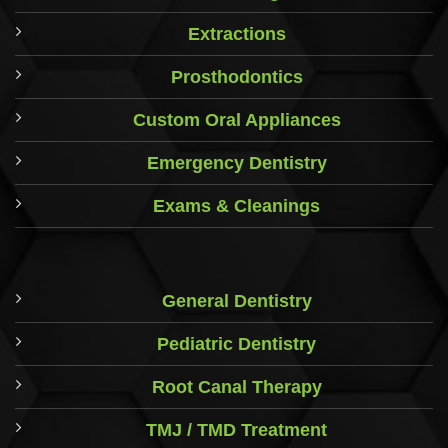
Extractions
Prosthodontics
Custom Oral Appliances
Emergency Dentistry
Exams & Cleanings
General Dentistry
Pediatric Dentistry
Root Canal Therapy
TMJ / TMD Treatment