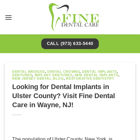
Skip
to
content
CALL (973) 633-5440
DENTAL BRIDGES
,
DENTAL CROWNS
,
DENTAL IMPLANTS
,
DENTURES
,
IMPLANT DENTURES
,
MINI DENTAL IMPLANTS
,
NEW JERSEY DENTAL BLOG
,
RESTORATIVE DENTISTRY
Looking for Dental Implants in
Ulster County? Visit Fine Dental
Care in Wayne, NJ!
The population of Ulster County, New York, is