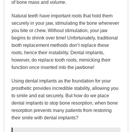
of bone mass and volume.
Natural teeth have important roots that hold them
securely in your jaw, stimulating the bone whenever
you bite or chew. Without stimulation, your jaw
begins to shrink over time! Unfortunately, traditional
tooth replacement methods don’t replace these
roots, hence their instability. Dental implants,
however, do replace tooth roots, mimicking their
function once inserted into the jawbone!
Using dental implants as the foundation for your
prosthetic provides incredible stability, allowing you
to smile and eat securely. But how do we place
dental implants to stop bone resorption, when bone
resorption prevents many patients from restoring
their smile with dental implants?