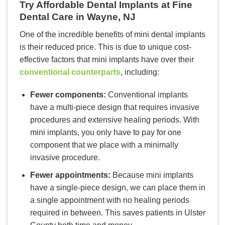
Try Affordable Dental Implants at Fine
Dental Care in Wayne, NJ
One of the incredible benefits of mini dental implants
is their reduced price. This is due to unique cost-
effective factors that mini implants have over their
conventional counterparts
, including:
Fewer components:
Conventional implants
have a multi-piece design that requires invasive
procedures and extensive healing periods. With
mini implants, you only have to pay for one
component that we place with a minimally
invasive procedure.
Fewer appointments:
Because mini implants
have a single-piece design, we can place them in
a single appointment with no healing periods
required in between. This saves patients in Ulster