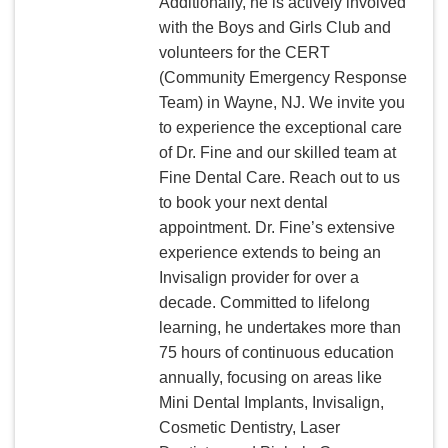
Additionally, he is actively involved
with the Boys and Girls Club and
volunteers for the CERT
(Community Emergency Response
Team) in Wayne, NJ. We invite you
to experience the exceptional care
of Dr. Fine and our skilled team at
Fine Dental Care. Reach out to us
to book your next dental
appointment. Dr. Fine’s extensive
experience extends to being an
Invisalign provider for over a
decade. Committed to lifelong
learning, he undertakes more than
75 hours of continuous education
annually, focusing on areas like
Mini Dental Implants, Invisalign,
Cosmetic Dentistry, Laser