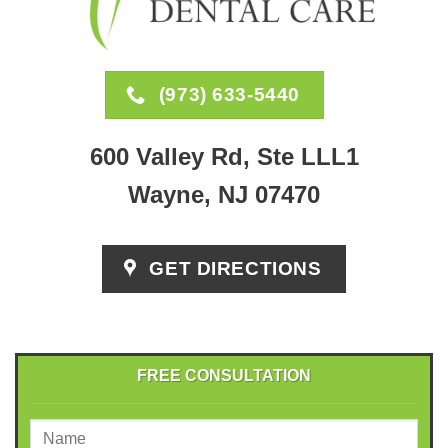
(973) 633-5440
600 Valley Rd, Ste LLL1
Wayne, NJ 07470
GET DIRECTIONS
FREE CONSULTATION