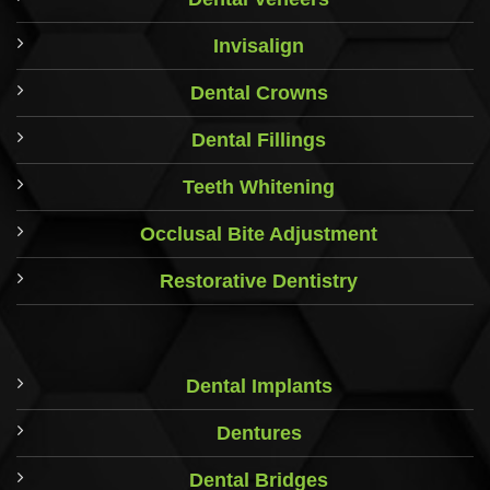
Invisalign
Dental Crowns
Dental Fillings
Teeth Whitening
Occlusal Bite Adjustment
Restorative Dentistry
Dental Implants
Dentures
Dental Bridges