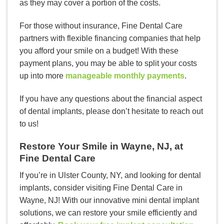
as they may cover a portion of the costs.
For those without insurance, Fine Dental Care
partners with flexible financing companies that help
you afford your smile on a budget! With these
payment plans, you may be able to split your costs
up into more
manageable monthly payments
.
If you have any questions about the financial aspect
of dental implants, please don’t hesitate to reach out
to us!
Restore Your Smile in Wayne, NJ, at
Fine Dental Care
If you’re in Ulster County, NY, and looking for dental
implants, consider visiting Fine Dental Care in
Wayne, NJ! With our innovative mini dental implant
solutions, we can restore your smile efficiently and