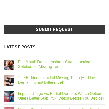
LATEST POSTS
Full Mouth Dental Implants Offer a Lasting
Solution for Missing Teeth
The Hidden Impact of Missing Teeth [And the
Dental Implant Difference]
Implant Bridge vs. Partial Denture: Which Option
Offers Better Stability? [Watch Before You Decide]