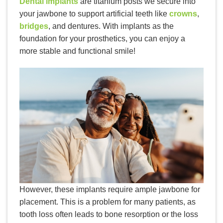
Dental implants
are titanium posts we secure into
your jawbone to support artificial teeth like
crowns
,
bridges
, and dentures. With implants as the
foundation for your prosthetics, you can enjoy a
more stable and functional smile!
However, these implants require ample jawbone for
placement. This is a problem for many patients, as
tooth loss often leads to bone resorption or the loss