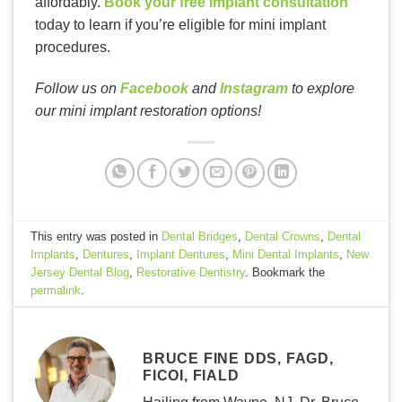
affordably.
Book your free implant consultation
today to learn if you’re eligible for mini implant
procedures.
Follow us on
Facebook
and
Instagram
to explore
our mini implant restoration options!
This entry was posted in
Dental Bridges
,
Dental Crowns
,
Dental
Implants
,
Dentures
,
Implant Dentures
,
Mini Dental Implants
,
New
Jersey Dental Blog
,
Restorative Dentistry
. Bookmark the
permalink
.
BRUCE FINE DDS, FAGD,
FICOI, FIALD