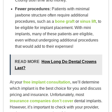
County both time and money.
Fewer procedures:
Patients with minimal
jawbone structure often require additional
procedures, such as a
bone graft
or
sinus lift
, to
be eligible for implant placement. With mini
implants, many of these patients
are
eligible,
even without undergoing additional procedures
that would add to their expenses!
READ MORE
How Long Do Dental Crowns
Last?
At your
free implant consultation
, we’ll determine
which implant is the best choice for you and discuss
pricing and insurance. Unfortunately, most
insurance companies don’t cover
dental implants.
However, it’s important to check with your provider,