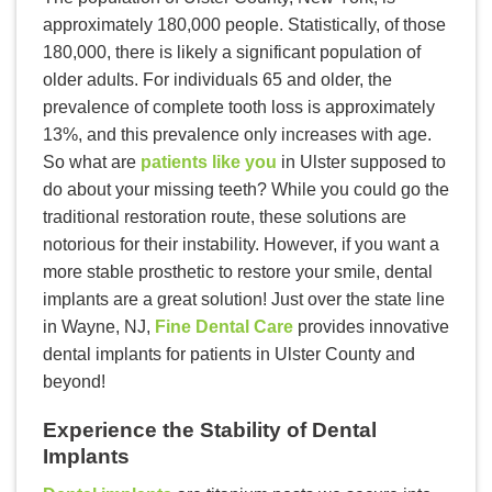
approximately 180,000 people. Statistically, of those
180,000, there is likely a significant population of
older adults. For individuals 65 and older, the
prevalence of complete tooth loss is approximately
13%, and this prevalence only increases with age.
So what are
patients like you
in Ulster supposed to
do about your missing teeth? While you could go the
traditional restoration route, these solutions are
notorious for their instability. However, if you want a
more stable prosthetic to restore your smile, dental
implants are a great solution! Just over the state line
in Wayne, NJ,
Fine Dental Care
provides innovative
dental implants for patients in Ulster County and
beyond!
Experience the Stability of Dental
Implants