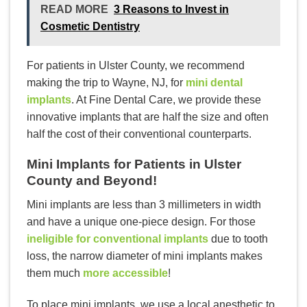
READ MORE
3 Reasons to Invest in
Cosmetic Dentistry
For patients in Ulster County, we recommend
making the trip to Wayne, NJ, for
mini dental
implants
. At Fine Dental Care, we provide these
innovative implants that are half the size and often
half the cost of their conventional counterparts.
Mini Implants for Patients in Ulster
County and Beyond!
Mini implants are less than 3 millimeters in width
and have a unique one-piece design. For those
ineligible for conventional implants
due to tooth
loss, the narrow diameter of mini implants makes
them much
more accessible
!
To place mini implants, we use a local anesthetic to