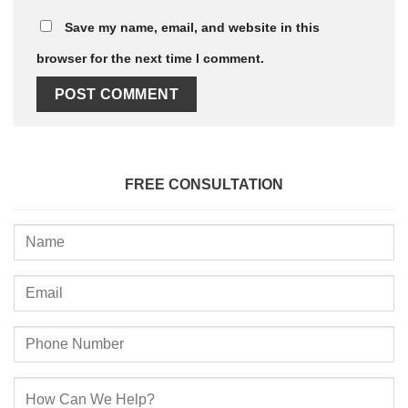
Save my name, email, and website in this
browser for the next time I comment.
FREE CONSULTATION