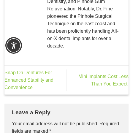
Dentistry, and Pinhole Gum
Rejuvenation. Notably, Dr. Fine
pioneered the Pinhole Surgical
Technique on the east coast and
has been proficiently handling All-
on-X dental implants for over a
decade.
Snap On Dentures For
Mini Implants Cost Less
Enhanced Stability and
Than You Expect!
Convenience
Leave a Reply
Your email address will not be published.
Required
fields are marked
*