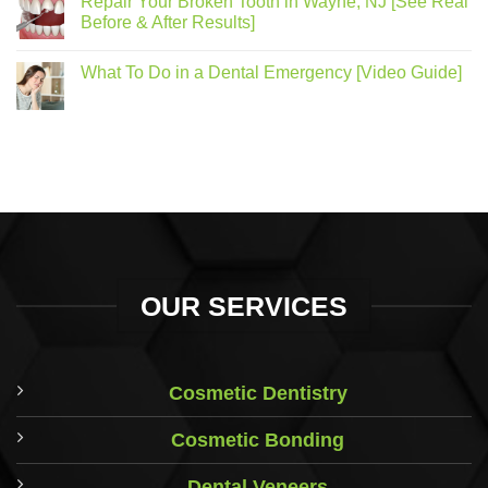
Repair Your Broken Tooth in Wayne, NJ [See Real
Before & After Results]
What To Do in a Dental Emergency [Video Guide]
OUR SERVICES
Cosmetic Dentistry
Cosmetic Bonding
Dental Veneers