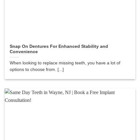
Snap On Dentures For Enhanced Stability and
Convenience
When looking to replace missing teeth, you have a lot of
options to choose from. [...]