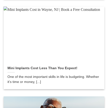
Mini Implants Cost Less Than You Expect!
One of the most important skills in life is budgeting. Whether
it’s time or money, [...]