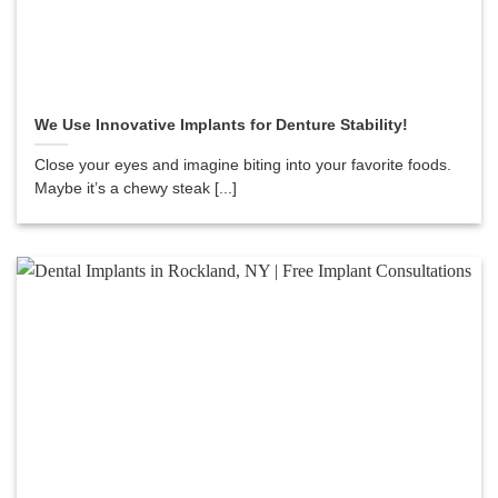
We Use Innovative Implants for Denture Stability!
Close your eyes and imagine biting into your favorite foods.
Maybe it’s a chewy steak [...]