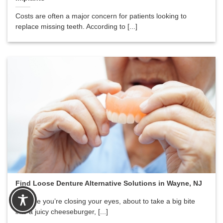
Costs are often a major concern for patients looking to
replace missing teeth. According to [...]
Find Loose Denture Alternative Solutions in Wayne, NJ
Imagine you’re closing your eyes, about to take a big bite
into a juicy cheeseburger, [...]