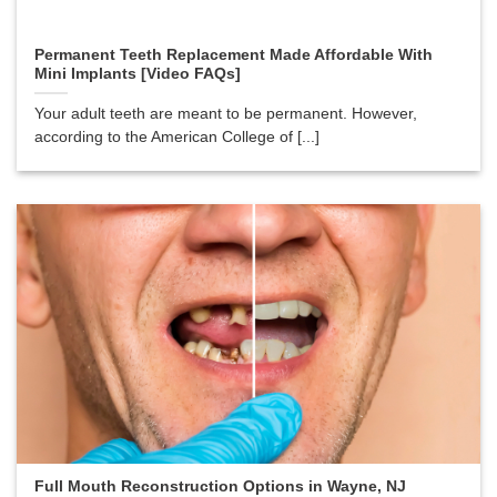
Permanent Teeth Replacement Made Affordable With
Mini Implants [Video FAQs]
Your adult teeth are meant to be permanent. However,
according to the American College of [...]
Full Mouth Reconstruction Options in Wayne, NJ