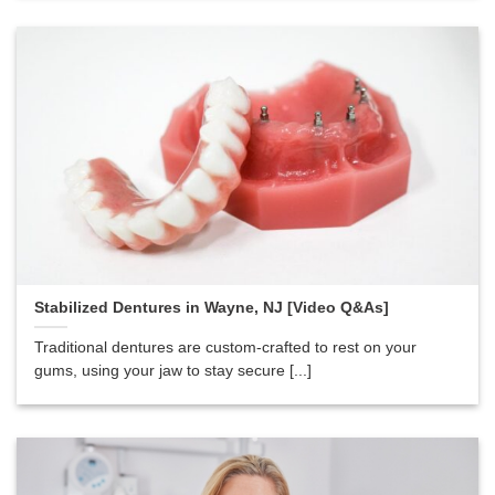
Stabilized Dentures in Wayne, NJ [Video Q&As]
Traditional dentures are custom-crafted to rest on your
gums, using your jaw to stay secure [...]