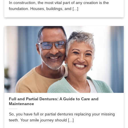
In construction, the most vital part of any creation is the
foundation. Houses, buildings, and [...]
Full and Partial Dentures: A Guide to Care and
Maintenance
So, you have full or partial dentures replacing your missing
teeth. Your smile journey should [...]