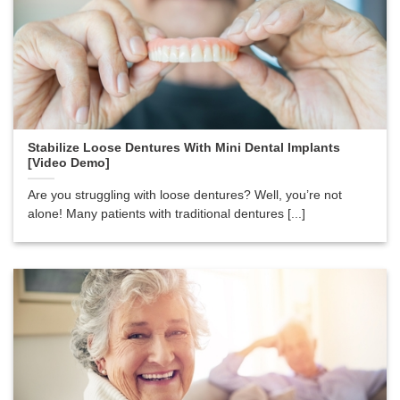
Stabilize Loose Dentures With Mini Dental Implants
[Video Demo]
Are you struggling with loose dentures? Well, you’re not
alone! Many patients with traditional dentures [...]