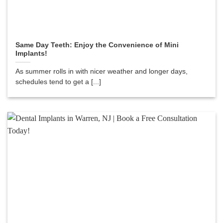
Same Day Teeth: Enjoy the Convenience of Mini
Implants!
As summer rolls in with nicer weather and longer days,
schedules tend to get a [...]