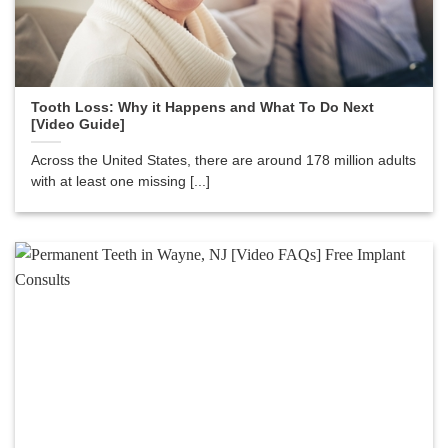
Tooth Loss: Why it Happens and What To Do Next
[Video Guide]
Across the United States, there are around 178 million adults
with at least one missing [...]