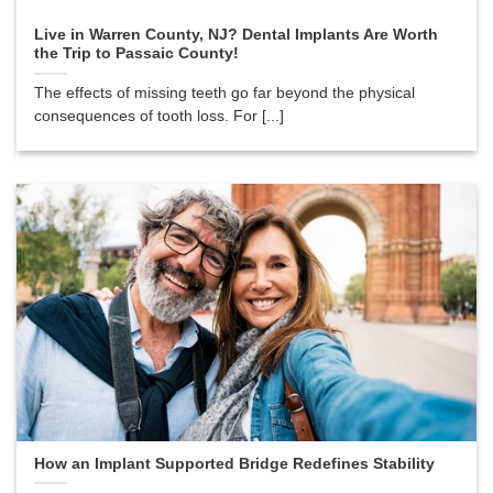
Live in Warren County, NJ? Dental Implants Are Worth
the Trip to Passaic County!
The effects of missing teeth go far beyond the physical
consequences of tooth loss. For [...]
How an Implant Supported Bridge Redefines Stability