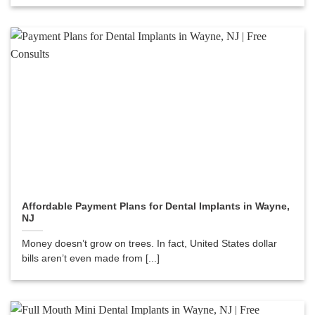
Affordable Payment Plans for Dental Implants in Wayne,
NJ
Money doesn’t grow on trees. In fact, United States dollar
bills aren’t even made from [...]