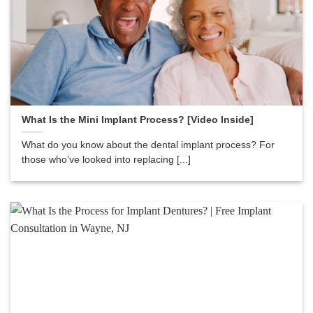
What Is the Mini Implant Process? [Video Inside]
What do you know about the dental implant process? For
those who’ve looked into replacing [...]