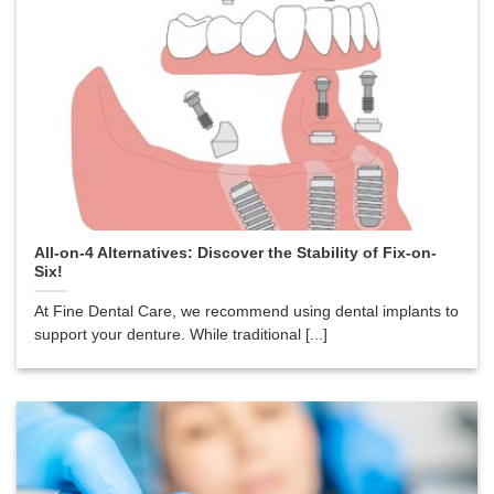
All-on-4 Alternatives: Discover the Stability of Fix-on-
Six!
At Fine Dental Care, we recommend using dental implants to
support your denture. While traditional [...]