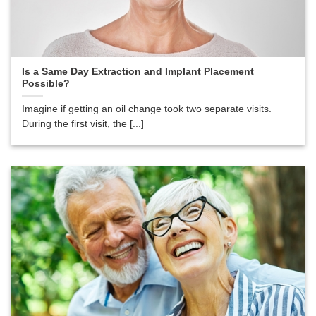
Is a Same Day Extraction and Implant Placement
Possible?
Imagine if getting an oil change took two separate visits.
During the first visit, the [...]