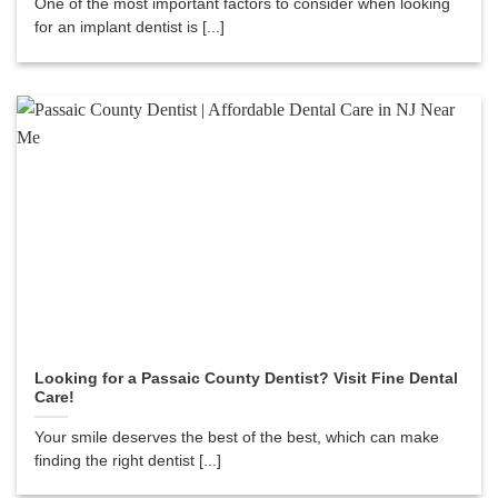
One of the most important factors to consider when looking
for an implant dentist is [...]
Looking for a Passaic County Dentist? Visit Fine Dental
Care!
Your smile deserves the best of the best, which can make
finding the right dentist [...]