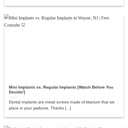
Mini Implants vs. Regular Implants [Watch Before You
Decide!]
Dental implants are metal screws made of titanium that we
place in your jawbone. Thanks [...]