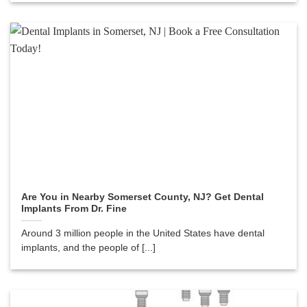
Are You in Nearby Somerset County, NJ? Get Dental
Implants From Dr. Fine
Around 3 million people in the United States have dental
implants, and the people of [...]