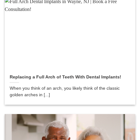
Replacing a Full Arch of Teeth With Dental Implants!
When you think of an arch, you likely think of the classic
golden arches in [...]