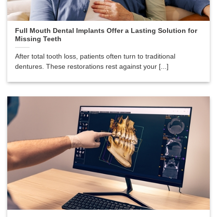
Full Mouth Dental Implants Offer a Lasting Solution for
Missing Teeth
After total tooth loss, patients often turn to traditional
dentures. These restorations rest against your [...]