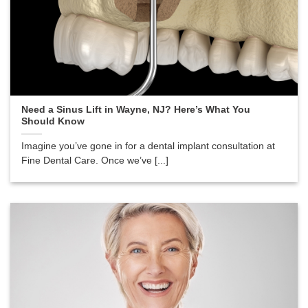
Need a Sinus Lift in Wayne, NJ? Here’s What You
Should Know
Imagine you’ve gone in for a dental implant consultation at
Fine Dental Care. Once we’ve [...]