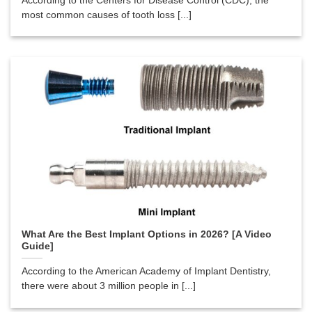
According to the Centers for Disease Control (CDC), the
most common causes of tooth loss [...]
What Are the Best Implant Options in 2026? [A Video
Guide]
According to the American Academy of Implant Dentistry,
there were about 3 million people in [...]