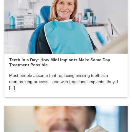
Teeth in a Day: How Mini Implants Make Same Day
Treatment Possible
Most people assume that replacing missing teeth is a
months-long process—and with traditional implants, they’d
[...]