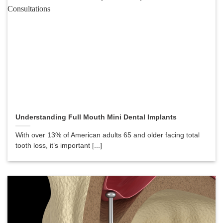
Understanding Full Mouth Mini Dental Implants
With over 13% of American adults 65 and older facing total
tooth loss, it’s important [...]