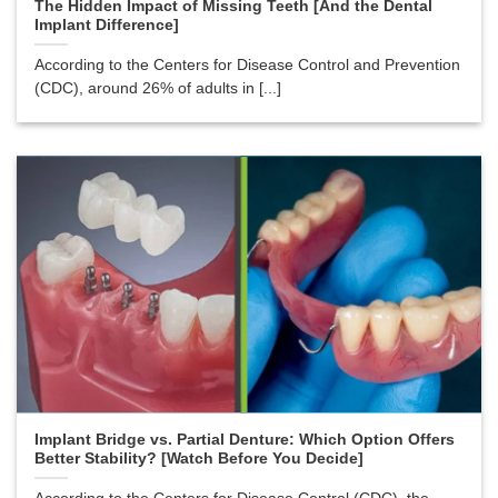
The Hidden Impact of Missing Teeth [And the Dental
Implant Difference]
According to the Centers for Disease Control and Prevention
(CDC), around 26% of adults in [...]
Implant Bridge vs. Partial Denture: Which Option Offers
Better Stability? [Watch Before You Decide]