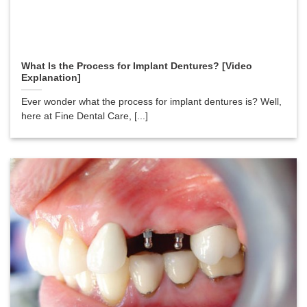
What Is the Process for Implant Dentures? [Video
Explanation]
Ever wonder what the process for implant dentures is? Well,
here at Fine Dental Care, [...]