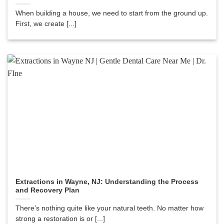
When building a house, we need to start from the ground up.
First, we create [...]
Extractions in Wayne, NJ: Understanding the Process
and Recovery Plan
There’s nothing quite like your natural teeth. No matter how
strong a restoration is or [...]