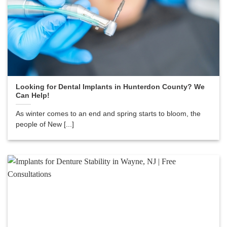
Looking for Dental Implants in Hunterdon County? We
Can Help!
As winter comes to an end and spring starts to bloom, the
people of New [...]