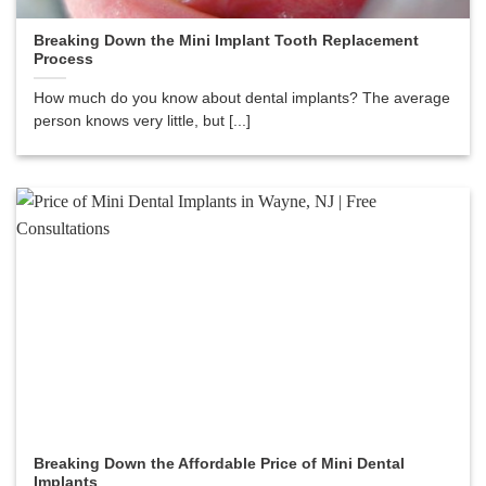
Breaking Down the Mini Implant Tooth Replacement
Process
How much do you know about dental implants? The average
person knows very little, but [...]
Breaking Down the Affordable Price of Mini Dental
Implants