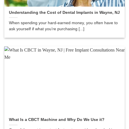
Understanding the Cost of Dental Implants in Wayne, NJ
When spending your hard-earned money, you often have to
ask yourself if what you’re purchasing [...]
What Is a CBCT Machine and Why Do We Use it?