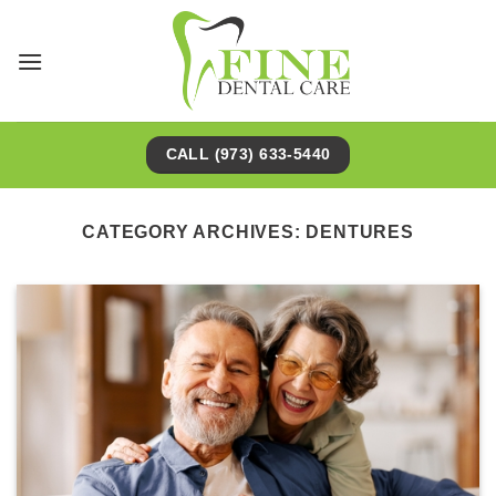
Skip
to
content
CALL (973) 633-5440
CATEGORY ARCHIVES:
DENTURES