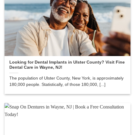
Looking for Dental Implants in Ulster County? Visit Fine
Dental Care in Wayne, NJ!
The population of Ulster County, New York, is approximately
180,000 people. Statistically, of those 180,000, [...]