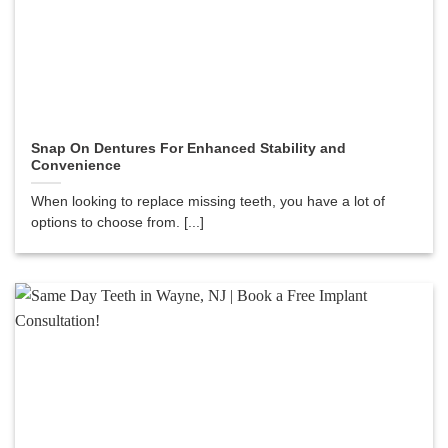
Snap On Dentures For Enhanced Stability and
Convenience
When looking to replace missing teeth, you have a lot of
options to choose from. [...]