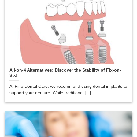
All-on-4 Alternatives: Discover the Stability of Fix-on-
Six!
At Fine Dental Care, we recommend using dental implants to
support your denture. While traditional [...]