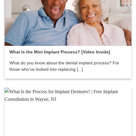
What Is the Mini Implant Process? [Video Inside]
What do you know about the dental implant process? For
those who’ve looked into replacing [...]