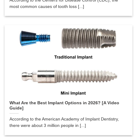
According to the Centers for Disease Control (CDC), the
most common causes of tooth loss [...]
What Are the Best Implant Options in 2026? [A Video
Guide]
According to the American Academy of Implant Dentistry,
there were about 3 million people in [...]