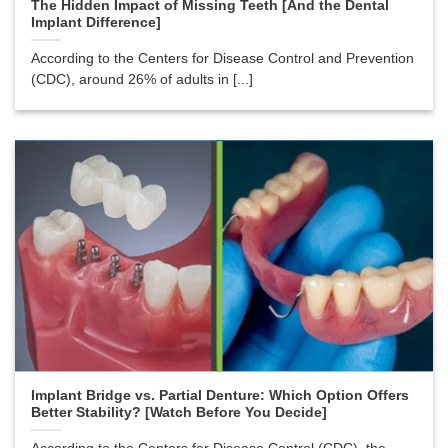
The Hidden Impact of Missing Teeth [And the Dental
Implant Difference]
According to the Centers for Disease Control and Prevention
(CDC), around 26% of adults in [...]
Implant Bridge vs. Partial Denture: Which Option Offers
Better Stability? [Watch Before You Decide]