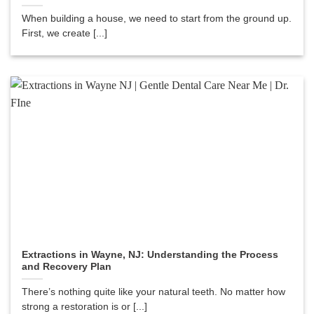
When building a house, we need to start from the ground up.
First, we create [...]
Extractions in Wayne, NJ: Understanding the Process
and Recovery Plan
There’s nothing quite like your natural teeth. No matter how
strong a restoration is or [...]