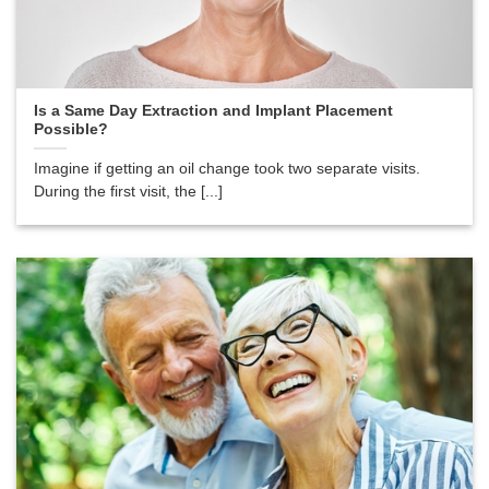
Is a Same Day Extraction and Implant Placement
Possible?
Imagine if getting an oil change took two separate visits.
During the first visit, the [...]