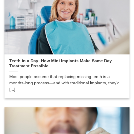
Teeth in a Day: How Mini Implants Make Same Day
Treatment Possible
Most people assume that replacing missing teeth is a
months-long process—and with traditional implants, they’d
[...]