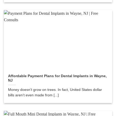
Affordable Payment Plans for Dental Implants in Wayne,
NJ
Money doesn’t grow on trees. In fact, United States dollar
bills aren’t even made from [...]