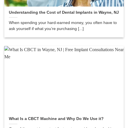
Understanding the Cost of Dental Implants in Wayne, NJ
When spending your hard-earned money, you often have to
ask yourself if what you’re purchasing [...]
What Is a CBCT Machine and Why Do We Use it?