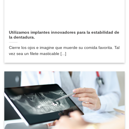
Utilizamos implantes innovadores para la estabilidad de
la dentadura.
Cierre los ojos e imagine que muerde su comida favorita. Tal
vez sea un filete masticable [...]