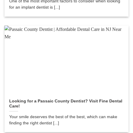
One of the most important factors to consider when looking
for an implant dentist is [...]
Looking for a Passaic County Dentist? Visit Fine Dental
Care!
Your smile deserves the best of the best, which can make
finding the right dentist [...]