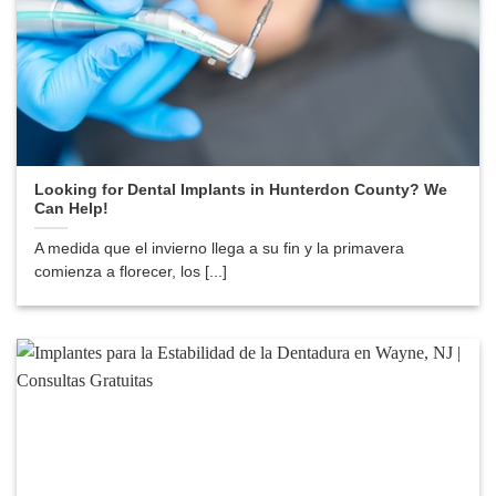
Looking for Dental Implants in Hunterdon County? We
Can Help!
A medida que el invierno llega a su fin y la primavera
comienza a florecer, los [...]