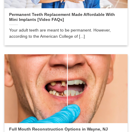
Permanent Teeth Replacement Made Affordable With
Mini Implants [Video FAQs]
Your adult teeth are meant to be permanent. However,
according to the American College of [...]
Full Mouth Reconstruction Options in Wayne, NJ