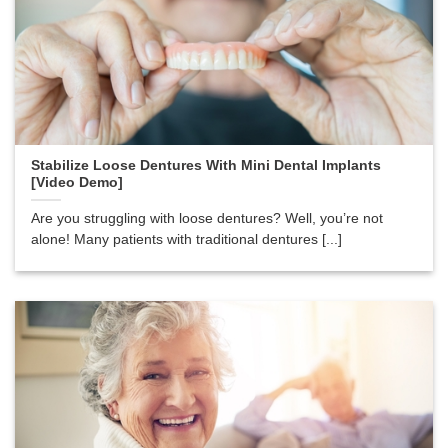
Stabilize Loose Dentures With Mini Dental Implants
[Video Demo]
Are you struggling with loose dentures? Well, you’re not
alone! Many patients with traditional dentures [...]