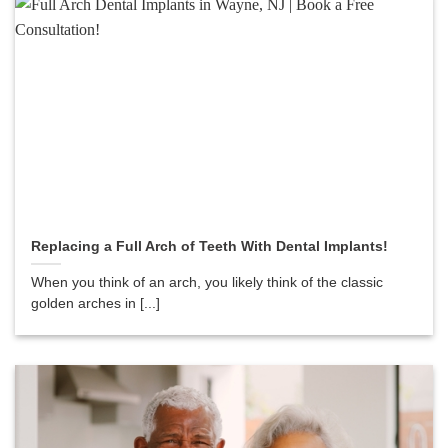
Replacing a Full Arch of Teeth With Dental Implants!
When you think of an arch, you likely think of the classic
golden arches in [...]