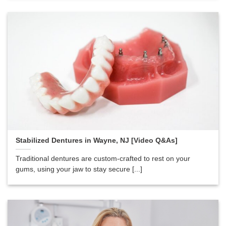
Stabilized Dentures in Wayne, NJ [Video Q&As]
Traditional dentures are custom-crafted to rest on your
gums, using your jaw to stay secure [...]