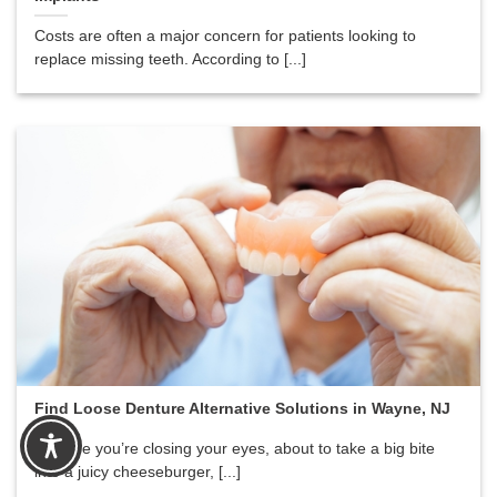
Costs are often a major concern for patients looking to
replace missing teeth. According to [...]
Find Loose Denture Alternative Solutions in Wayne, NJ
Imagine you’re closing your eyes, about to take a big bite
into a juicy cheeseburger, [...]