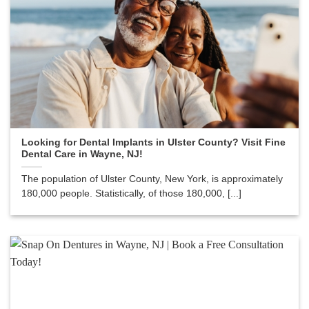
Looking for Dental Implants in Ulster County? Visit Fine
Dental Care in Wayne, NJ!
The population of Ulster County, New York, is approximately
180,000 people. Statistically, of those 180,000, [...]