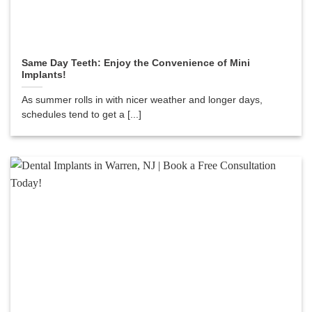
Same Day Teeth: Enjoy the Convenience of Mini
Implants!
As summer rolls in with nicer weather and longer days,
schedules tend to get a [...]