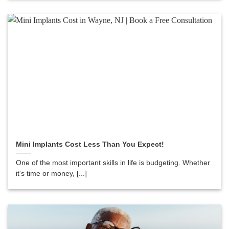
Mini Implants Cost Less Than You Expect!
One of the most important skills in life is budgeting. Whether
it’s time or money, [...]