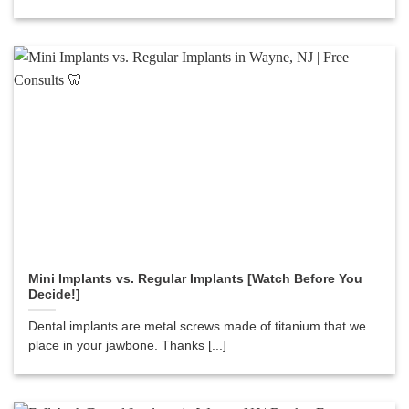
Mini Implants vs. Regular Implants [Watch Before You
Decide!]
Dental implants are metal screws made of titanium that we
place in your jawbone. Thanks [...]