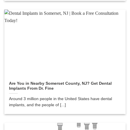
Are You in Nearby Somerset County, NJ? Get Dental
Implants From Dr. Fine
Around 3 million people in the United States have dental
implants, and the people of [...]