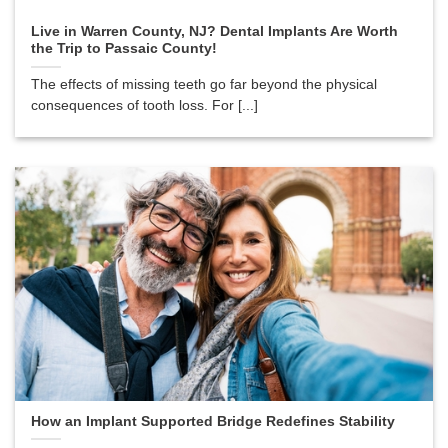
Live in Warren County, NJ? Dental Implants Are Worth
the Trip to Passaic County!
The effects of missing teeth go far beyond the physical
consequences of tooth loss. For [...]
How an Implant Supported Bridge Redefines Stability