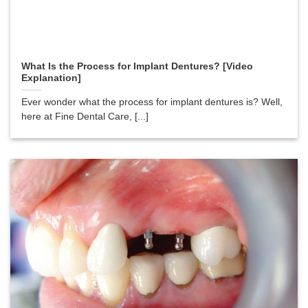
What Is the Process for Implant Dentures? [Video
Explanation]
Ever wonder what the process for implant dentures is? Well,
here at Fine Dental Care, [...]