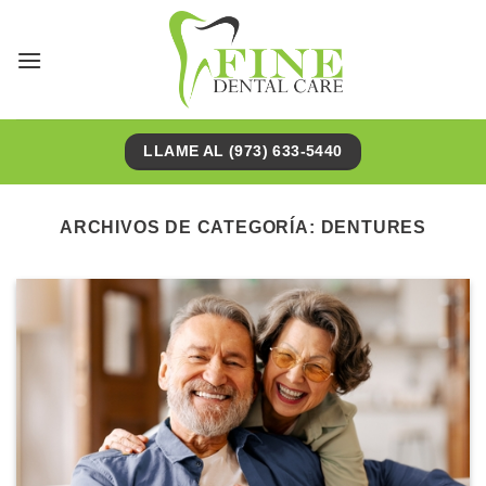
Saltar
al
contenido
LLAME AL (973) 633-5440
ARCHIVOS DE CATEGORÍA:
DENTURES