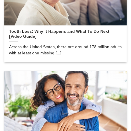
Tooth Loss: Why it Happens and What To Do Next
[Video Guide]
Across the United States, there are around 178 million adults
with at least one missing [...]