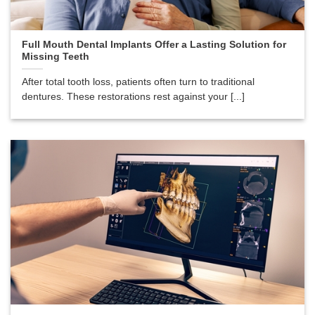
Full Mouth Dental Implants Offer a Lasting Solution for
Missing Teeth
After total tooth loss, patients often turn to traditional
dentures. These restorations rest against your [...]