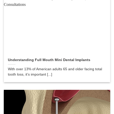
Understanding Full Mouth Mini Dental Implants
With over 13% of American adults 65 and older facing total
tooth loss, it’s important [...]