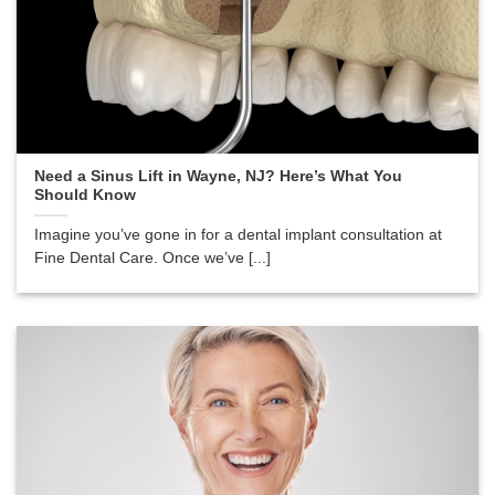
Need a Sinus Lift in Wayne, NJ? Here’s What You
Should Know
Imagine you’ve gone in for a dental implant consultation at
Fine Dental Care. Once we’ve [...]