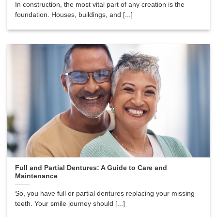
In construction, the most vital part of any creation is the
foundation. Houses, buildings, and [...]
Full and Partial Dentures: A Guide to Care and
Maintenance
So, you have full or partial dentures replacing your missing
teeth. Your smile journey should [...]