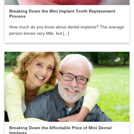
Breaking Down the Mini Implant Tooth Replacement
Process
How much do you know about dental implants? The average
person knows very little, but [...]
Breaking Down the Affordable Price of Mini Dental
Implants