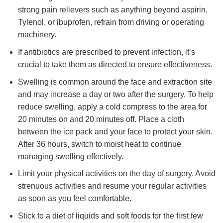
strong pain relievers such as anything beyond aspirin,
Tylenol, or ibuprofen, refrain from driving or operating
machinery.
If antibiotics are prescribed to prevent infection, it’s
crucial to take them as directed to ensure effectiveness.
Swelling is common around the face and extraction site
and may increase a day or two after the surgery. To help
reduce swelling, apply a cold compress to the area for
20 minutes on and 20 minutes off. Place a cloth
between the ice pack and your face to protect your skin.
After 36 hours, switch to moist heat to continue
managing swelling effectively.
Limit your physical activities on the day of surgery. Avoid
strenuous activities and resume your regular activities
as soon as you feel comfortable.
Stick to a diet of liquids and soft foods for the first few