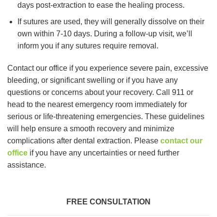
days post-extraction to ease the healing process.
If sutures are used, they will generally dissolve on their
own within 7-10 days. During a follow-up visit, we’ll
inform you if any sutures require removal.
Contact our office if you experience severe pain, excessive
bleeding, or significant swelling or if you have any
questions or concerns about your recovery. Call 911 or
head to the nearest emergency room immediately for
serious or life-threatening emergencies. These guidelines
will help ensure a smooth recovery and minimize
complications after dental extraction. Please
contact our
office
if you have any uncertainties or need further
assistance.
FREE CONSULTATION