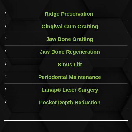
Ridge Preservation
Gingival Gum Grafting
Jaw Bone Grafting
Jaw Bone Regeneration
Sinus Lift
Periodontal Maintenance
Lanap® Laser Surgery
Pocket Depth Reduction