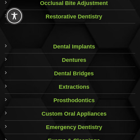
Occlusal Bite Adjustment
Restorative Dentistry
Dental Implants
Dentures
Dental Bridges
Extractions
Prosthodontics
Custom Oral Appliances
Emergency Dentistry