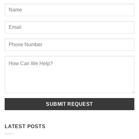
LATEST POSTS