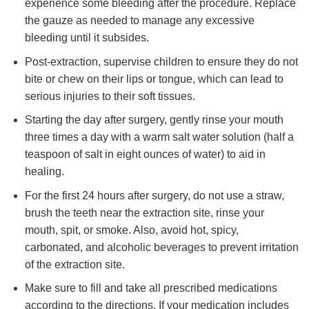
experience some bleeding after the procedure. Replace
the gauze as needed to manage any excessive
bleeding until it subsides.
Post-extraction, supervise children to ensure they do not
bite or chew on their lips or tongue, which can lead to
serious injuries to their soft tissues.
Starting the day after surgery, gently rinse your mouth
three times a day with a warm salt water solution (half a
teaspoon of salt in eight ounces of water) to aid in
healing.
For the first 24 hours after surgery, do not use a straw,
brush the teeth near the extraction site, rinse your
mouth, spit, or smoke. Also, avoid hot, spicy,
carbonated, and alcoholic beverages to prevent irritation
of the extraction site.
Make sure to fill and take all prescribed medications
according to the directions. If your medication includes