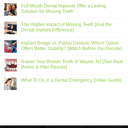
Full Mouth Dental Implants Offer a Lasting
Solution for Missing Teeth
The Hidden Impact of Missing Teeth [And the
Dental Implant Difference]
Implant Bridge vs. Partial Denture: Which Option
Offers Better Stability? [Watch Before You Decide]
Repair Your Broken Tooth in Wayne, NJ [See Real
Before & After Results]
What To Do in a Dental Emergency [Video Guide]