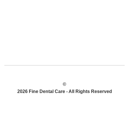
©
2026 Fine Dental Care - All Rights Reserved
PRIVACY POLICY
SITEMAP