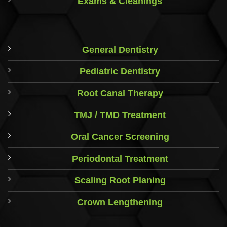
Exams & Cleanings
General Dentistry
Pediatric Dentistry
Root Canal Therapy
TMJ / TMD Treatment
Oral Cancer Screening
Periodontal Treatment
Scaling Root Planing
Crown Lengthening