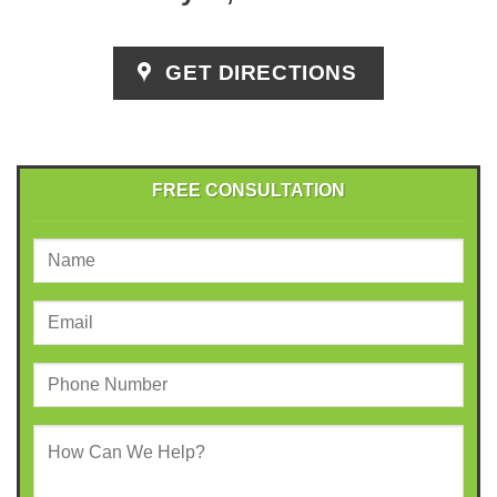
GET DIRECTIONS
FREE CONSULTATION