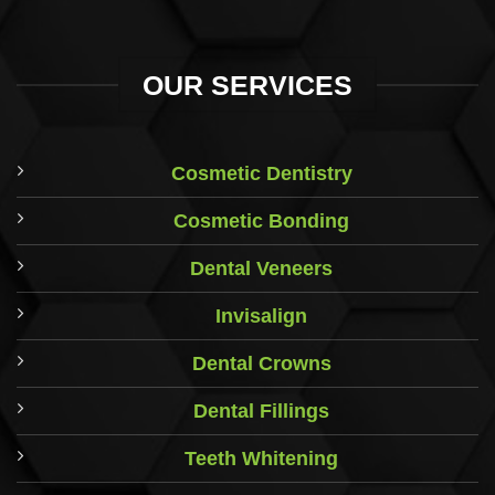
OUR SERVICES
Cosmetic Dentistry
Cosmetic Bonding
Dental Veneers
Invisalign
Dental Crowns
Dental Fillings
Teeth Whitening