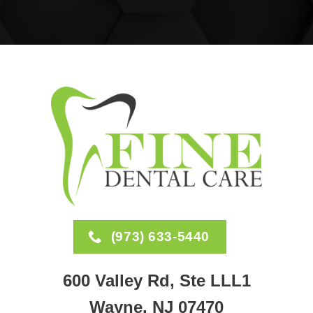
(973) 633-5440
600 Valley Rd, Ste LLL1
Wayne, NJ 07470