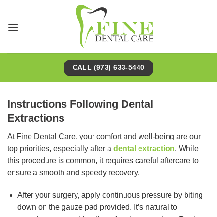
Skip
to
content
CALL (973) 633-5440
Instructions Following Dental
Extractions
At Fine Dental Care, your comfort and well-being are our
top priorities, especially after a
dental extraction
. While
this procedure is common, it requires careful aftercare to
ensure a smooth and speedy recovery.
After your surgery, apply continuous pressure by biting
down on the gauze pad provided. It’s natural to