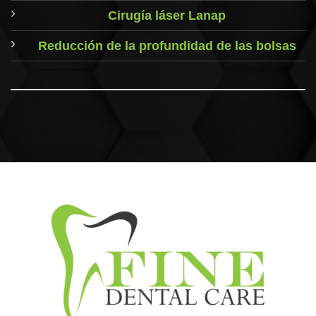
Cirugía láser Lanap
Reducción de la profundidad de las bolsas