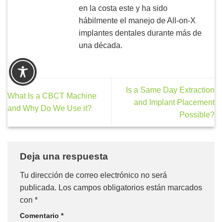
en la costa este y ha sido
hábilmente el manejo de All-on-X
implantes dentales durante más de
una década.
Is a Same Day Extraction
What Is a CBCT Machine
and Implant Placement
and Why Do We Use it?
Possible?
Deja una respuesta
Tu dirección de correo electrónico no será
publicada.
Los campos obligatorios están marcados
con
*
Comentario
*