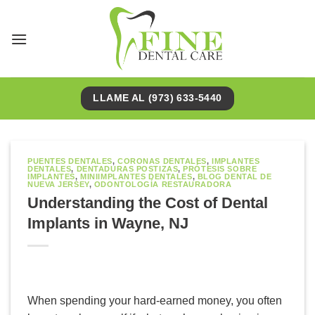
Saltar
al
contenido
LLAME AL (973) 633-5440
PUENTES DENTALES
,
CORONAS DENTALES
,
IMPLANTES
DENTALES
,
DENTADURAS POSTIZAS
,
PRÓTESIS SOBRE
IMPLANTES
,
MINIIMPLANTES DENTALES
,
BLOG DENTAL DE
NUEVA JERSEY
,
ODONTOLOGÍA RESTAURADORA
Understanding the Cost of Dental
Implants in Wayne, NJ
When spending your hard-earned money, you often