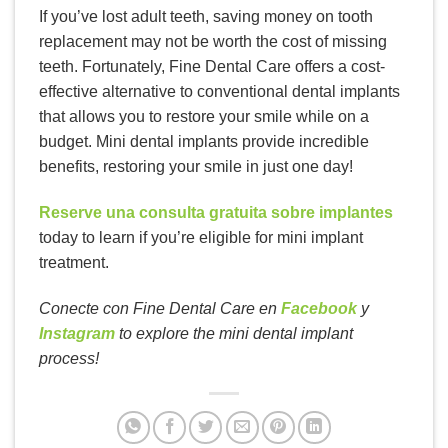
If you’ve lost adult teeth, saving money on tooth
replacement may not be worth the cost of missing
teeth. Fortunately, Fine Dental Care offers a cost-
effective alternative to conventional dental implants
that allows you to restore your smile while on a
budget. Mini dental implants provide incredible
benefits, restoring your smile in just one day!
Reserve una consulta gratuita sobre implantes
today to learn if you’re eligible for mini implant
treatment.
Conecte con Fine Dental Care en
Facebook
y
Instagram
to explore the mini dental implant
process!