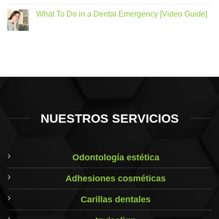
What To Do in a Dental Emergency [Video Guide]
NUESTROS SERVICIOS
Odontología estética
Adhesiones cosméticas
Carillas dentales