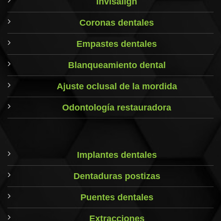
Invisalign
Coronas dentales
Empastes dentales
Blanqueamiento dental
Ajuste oclusal de la mordida
Odontología restauradora
Implantes dentales
Dentaduras postizas
Puentes dentales
Extracciones