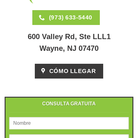
(973) 633-5440
600 Valley Rd, Ste LLL1
Wayne, NJ 07470
CÓMO LLEGAR
CONSULTA GRATUITA