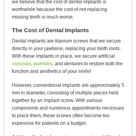
we believe that the cost of dental implants is
worthwhile because the cost of not replacing
missing teeth is much worse.
The Cost of Dental Implants
Dental implants are titanium screws that we secure
directly in your jawbone, replacing your tooth roots.
With these implants in place, we secure artificial
coronas
,
puentes
, and dentures to restore both the
function and aesthetics of your smile!
However, conventional implants are approximately 5
mm in diameter, consisting of multiple pieces held
together by an implant screw. With various
components and numerous appointments necessary
to place them, these screws often become too
expensive for patients on a budget.