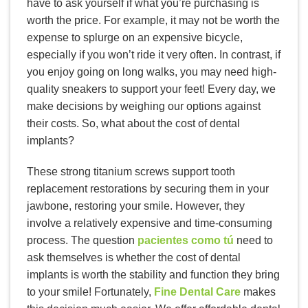
have to ask yourself if what you’re purchasing is
worth the price. For example, it may not be worth the
expense to splurge on an expensive bicycle,
especially if you won’t ride it very often. In contrast, if
you enjoy going on long walks, you may need high-
quality sneakers to support your feet! Every day, we
make decisions by weighing our options against
their costs. So, what about the cost of dental
implants?
These strong titanium screws support tooth
replacement restorations by securing them in your
jawbone, restoring your smile. However, they
involve a relatively expensive and time-consuming
process. The question
pacientes como tú
need to
ask themselves is whether the cost of dental
implants is worth the stability and function they bring
to your smile! Fortunately,
Fine Dental Care
makes