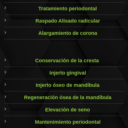
Tratamiento periodontal
Raspado Alisado radicular
Alargamiento de corona
Conservación de la cresta
Injerto gingival
Injerto óseo de mandíbula
Regeneración ósea de la mandíbula
Elevación de seno
Mantenimiento periodontal