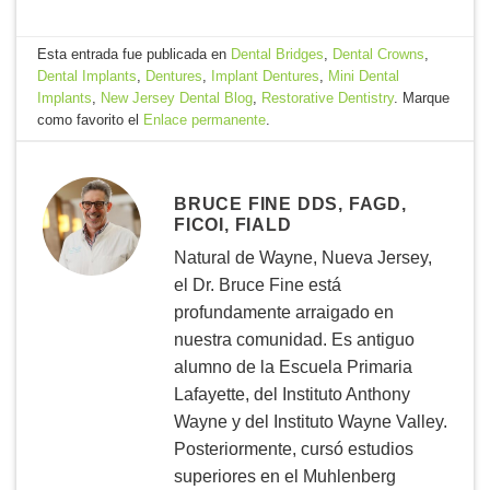
Esta entrada fue publicada en
Dental Bridges
,
Dental Crowns
,
Dental Implants
,
Dentures
,
Implant Dentures
,
Mini Dental
Implants
,
New Jersey Dental Blog
,
Restorative Dentistry
. Marque
como favorito el
Enlace permanente
.
BRUCE FINE DDS, FAGD,
FICOI, FIALD
Natural de Wayne, Nueva Jersey,
el Dr. Bruce Fine está
profundamente arraigado en
nuestra comunidad. Es antiguo
alumno de la Escuela Primaria
Lafayette, del Instituto Anthony
Wayne y del Instituto Wayne Valley.
Posteriormente, cursó estudios
superiores en el Muhlenberg