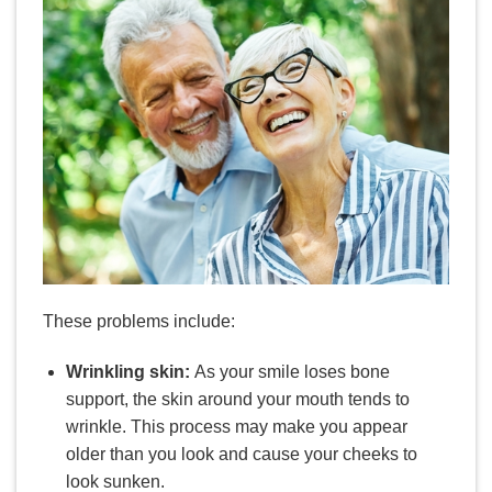
These problems include:
Wrinkling skin:
As your smile loses bone
support, the skin around your mouth tends to
wrinkle. This process may make you appear
older than you look and cause your cheeks to
look sunken.