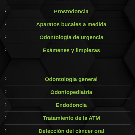
Prostodoncia
Aparatos bucales a medida
Odontología de urgencia
Exámenes y limpiezas
Odontología general
Odontopediatría
Endodoncia
Tratamiento de la ATM
Detección del cáncer oral