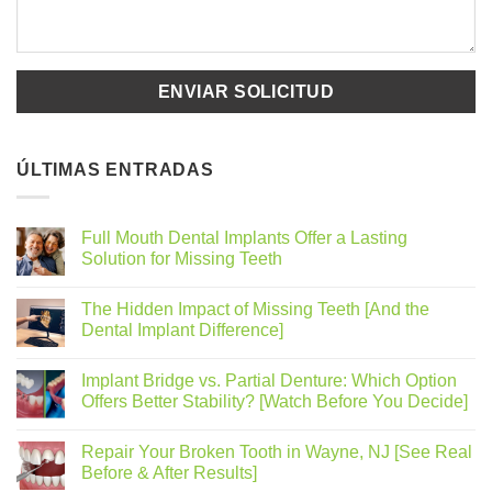
ÚLTIMAS ENTRADAS
Full Mouth Dental Implants Offer a Lasting
Solution for Missing Teeth
The Hidden Impact of Missing Teeth [And the
Dental Implant Difference]
Implant Bridge vs. Partial Denture: Which Option
Offers Better Stability? [Watch Before You Decide]
Repair Your Broken Tooth in Wayne, NJ [See Real
Before & After Results]