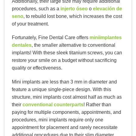
Additionally, their large size may require additional
procedures, such as a
injerto óseo
o
elevación de
seno
, to rebuild lost bone, which increases the cost
of your treatment.
Fortunately, Fine Dental Care offers
miniimplantes
dentales
, the smaller alternative to conventional
implants! With these sleek titanium screws, you can
restore your smile on a budget without sacrificing
quality or effectiveness.
Mini implants are less than 3 mm in diameter and
feature a unique single-piece design. With this
structure, mini implants cost almost half as much as
their
conventional counterparts
! Rather than
paying for multiple components, appointments, and
procedures, mini implants require only one
appointment for placement and rarely necessitate
additional procedures due to their slim diameter.