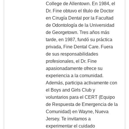
College de Allentown. En 1984, el
Dr. Fine obtuvo el título de Doctor
en Cirugía Dental por la Facultad
de Odontología de la Universidad
de Georgetown. Tres años más
tarde, en 1987, fundó su práctica
privada, Fine Dental Care. Fuera
de sus responsabilidades
profesionales, el Dr. Fine
apasionadamente ofrece su
experiencia a la comunidad.
Además, participa activamente con
el Boys and Girls Club y
voluntarios para el CERT (Equipo
de Respuesta de Emergencia de la
Comunidad) en Wayne, Nueva
Jersey. Te invitamos a
experimentar el cuidado