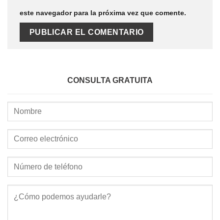
este navegador para la próxima vez que comente.
CONSULTA GRATUITA