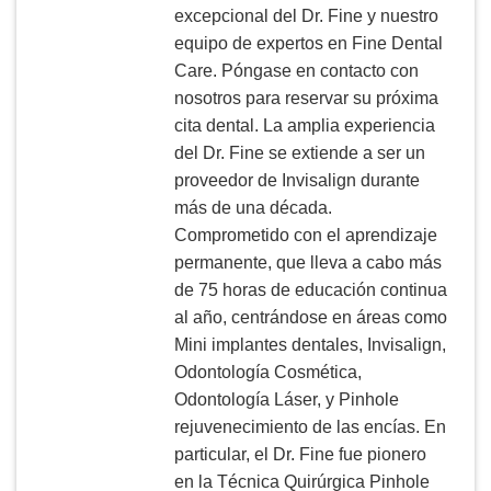
excepcional del Dr. Fine y nuestro
equipo de expertos en Fine Dental
Care. Póngase en contacto con
nosotros para reservar su próxima
cita dental. La amplia experiencia
del Dr. Fine se extiende a ser un
proveedor de Invisalign durante
más de una década.
Comprometido con el aprendizaje
permanente, que lleva a cabo más
de 75 horas de educación continua
al año, centrándose en áreas como
Mini implantes dentales, Invisalign,
Odontología Cosmética,
Odontología Láser, y Pinhole
rejuvenecimiento de las encías. En
particular, el Dr. Fine fue pionero
en la Técnica Quirúrgica Pinhole