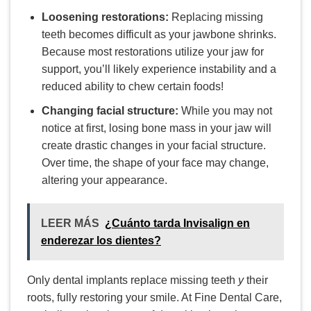
Loosening restorations:
Replacing missing
teeth becomes difficult as your jawbone shrinks.
Because most restorations utilize your jaw for
support, you’ll likely experience instability and a
reduced ability to chew certain foods!
Changing facial structure:
While you may not
notice at first, losing bone mass in your jaw will
create drastic changes in your facial structure.
Over time, the shape of your face may change,
altering your appearance.
LEER MÁS
¿Cuánto tarda Invisalign en
enderezar los dientes?
Only dental implants replace missing teeth
y
their
roots, fully restoring your smile. At Fine Dental Care,