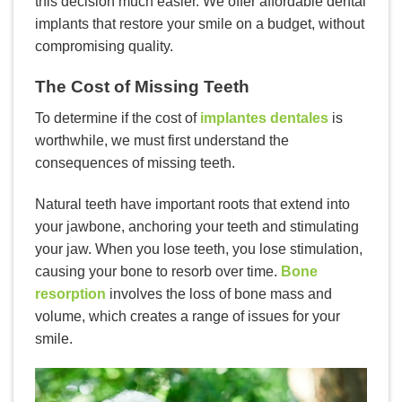
this decision much easier. We offer affordable dental
implants that restore your smile on a budget, without
compromising quality.
The Cost of Missing Teeth
To determine if the cost of
implantes dentales
is
worthwhile, we must first understand the
consequences of missing teeth.
Natural teeth have important roots that extend into
your jawbone, anchoring your teeth and stimulating
your jaw. When you lose teeth, you lose stimulation,
causing your bone to resorb over time.
Bone
resorption
involves the loss of bone mass and
volume, which creates a range of issues for your
smile.