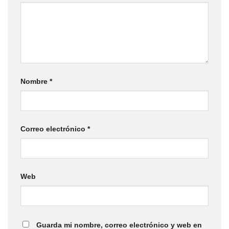
Nombre
*
Correo electrónico
*
Web
Guarda mi nombre, correo electrónico y web en