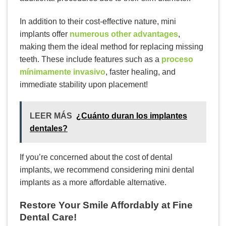
In addition to their cost-effective nature, mini
implants offer
numerous other advantages
,
making them the ideal method for replacing missing
teeth. These include features such as a
proceso
mínimamente invasivo
, faster healing, and
immediate stability upon placement!
LEER MÁS
¿Cuánto duran los implantes
dentales?
If you’re concerned about the cost of dental
implants, we recommend considering mini dental
implants as a more affordable alternative.
Restore Your Smile Affordably at Fine
Dental Care!