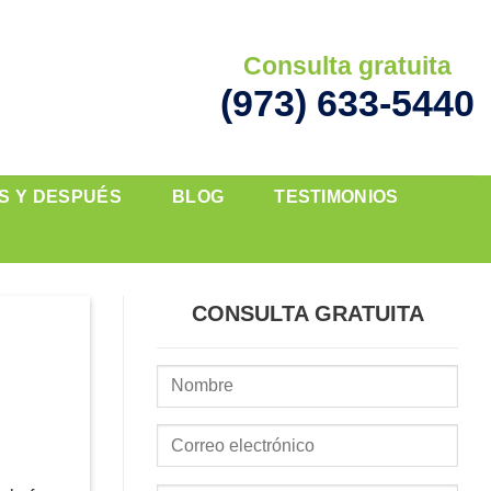
Consulta gratuita
(973) 633-5440
S Y DESPUÉS
BLOG
TESTIMONIOS
CONSULTA GRATUITA