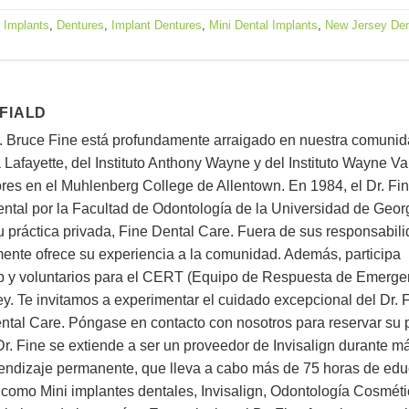
 Implants
,
Dentures
,
Implant Dentures
,
Mini Dental Implants
,
New Jersey Den
 FIALD
r. Bruce Fine está profundamente arraigado en nuestra comunid
Lafayette, del Instituto Anthony Wayne y del Instituto Wayne Val
ores en el Muhlenberg College de Allentown. En 1984, el Dr. Fi
Dental por la Facultad de Odontología de la Universidad de Geo
u práctica privada, Fine Dental Care. Fuera de sus responsabil
mente ofrece su experiencia a la comunidad. Además, participa
ub y voluntarios para el CERT (Equipo de Respuesta de Emerge
 Te invitamos a experimentar el cuidado excepcional del Dr. F
ntal Care. Póngase en contacto con nosotros para reservar su
 Dr. Fine se extiende a ser un proveedor de Invisalign durante m
ndizaje permanente, que lleva a cabo más de 75 horas de ed
 como Mini implantes dentales, Invisalign, Odontología Cosméti