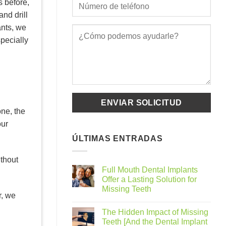
s before,
nd drill
ants, we
pecially
one, the
our
ÚLTIMAS ENTRADAS
ithout
Full Mouth Dental Implants
Offer a Lasting Solution for
Missing Teeth
r, we
The Hidden Impact of Missing
Teeth [And the Dental Implant