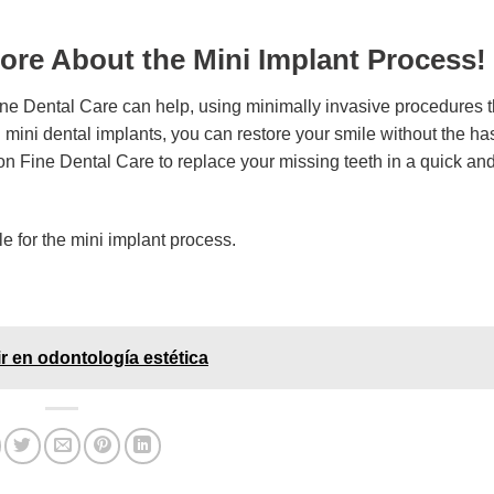
ore About the Mini Implant Process!
ine Dental Care can help, using minimally invasive procedures t
h mini dental implants, you can restore your smile without the ha
 on Fine Dental Care to replace your missing teeth in a quick an
ble for the mini implant process.
ir en odontología estética