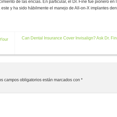
miento de las encías. En particular, el Dr. Fine fue pionero en 
 este y ha sido hábilmente el manejo de All-on-X implantes den
Can Dental Insurance Cover Invisalign? Ask Dr. Fi
 Your
os campos obligatorios están marcados con
*