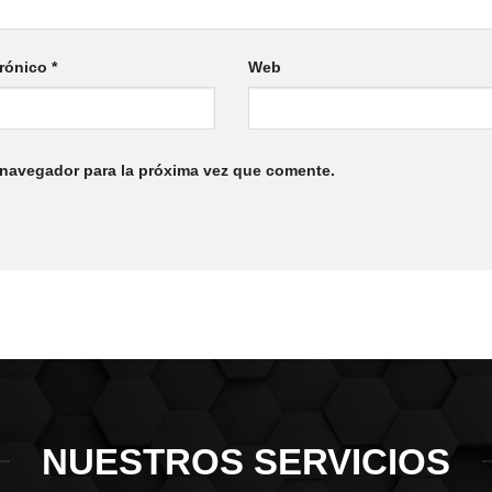
trónico
*
Web
 navegador para la próxima vez que comente.
NUESTROS SERVICIOS