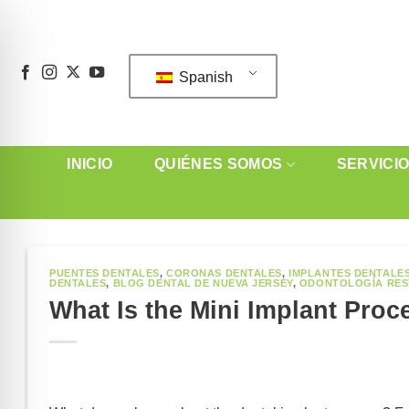
Saltar
al
contenido
Spanish
INICIO
QUIÉNES SOMOS
SERVICI
PUENTES DENTALES
,
CORONAS DENTALES
,
IMPLANTES DENTALE
DENTALES
,
BLOG DENTAL DE NUEVA JERSEY
,
ODONTOLOGÍA RE
What Is the Mini Implant Proc