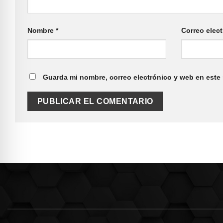
Nombre
*
Correo elec
Guarda mi nombre, correo electrónico y web en este