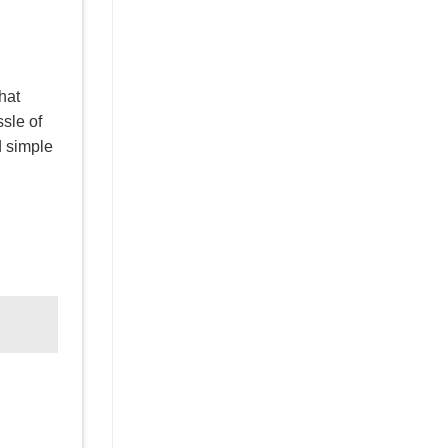
hat
ssle of
d simple