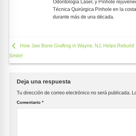
Odontología Láser, y Pinhole rejuveneci
Técnica Quirúrgica Pinhole en la costa
durante más de una década.
How Jaw Bone Grafting in Wayne, NJ, Helps Rebuild
Smile!
Deja una respuesta
Tu dirección de correo electrónico no será publicada.
L
Comentario
*