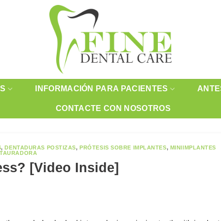
OS
INFORMACIÓN PARA PACIENTES
ANTE
CONTACTE CON NOSOTROS
S
,
DENTADURAS POSTIZAS
,
PRÓTESIS SOBRE IMPLANTES
,
MINIIMPLANTES
STAURADORA
ess? [Video Inside]