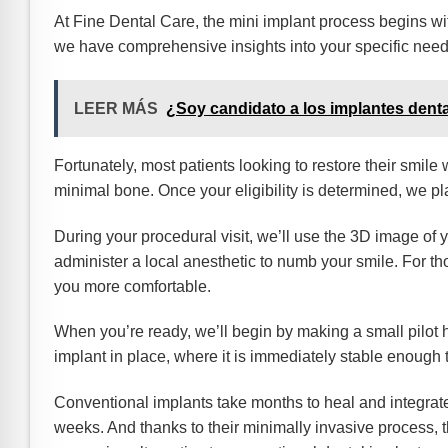
At Fine Dental Care, the mini implant process begins 
we have comprehensive insights into your specific need
LEER MÁS
¿Soy candidato a los implantes dent
Fortunately, most patients looking to restore their smile 
minimal bone. Once your eligibility is determined, we 
During your procedural visit, we’ll use the 3D image of y
administer a local anesthetic to numb your smile. For th
you more comfortable.
When you’re ready, we’ll begin by making a small pilot 
implant in place, where it is immediately stable enough t
Conventional implants take months to heal and integrate 
weeks. And thanks to their minimally invasive process, 