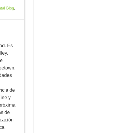
tal Blog
,
ad. Es
ley.
ne
rgetown.
idades
ncia de
ine y
 próxima
ás de
ucación
ca,