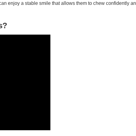
an enjoy a stable smile that allows them to chew confidently a
s?