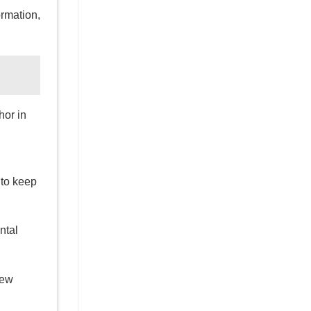
ormation,
hor in
to keep
ntal
few