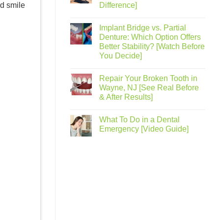
nd smile
Difference]
Implant Bridge vs. Partial
Denture: Which Option Offers
Better Stability? [Watch Before
You Decide]
Repair Your Broken Tooth in
Wayne, NJ [See Real Before
& After Results]
What To Do in a Dental
Emergency [Video Guide]