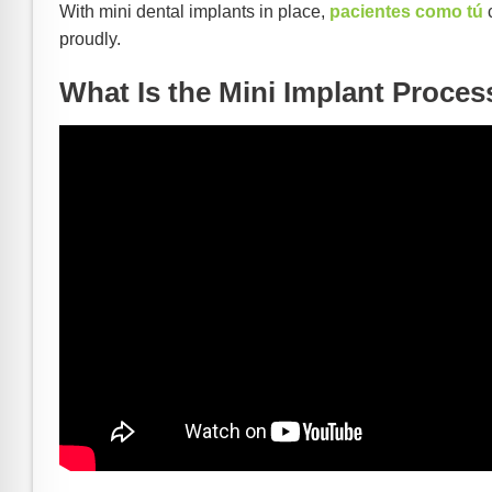
With mini dental implants in place,
pacientes como tú
c
proudly.
What Is the Mini Implant Proces