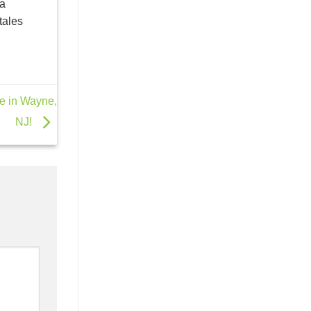
la
tales
ne in Wayne,
NJ!