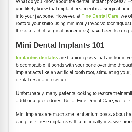
What do you know about the dental implant process? For
you likely know that implant treatment is a surgical pro
into your jawbone. However, at
Fine Dental Care
, we o
restore your smile using minimally invasive techniques! 
those afraid of surgical procedures) have been looking f
Mini Dental Implants 101
Implantes dentales
are titanium posts that anchor in y
biocompatible, it bonds with your bone over time throu
implant acts like an artificial tooth root, stimulating yo
dental restoration secure.
Unfortunately, many patients looking to restore their smil
additional procedures. But at Fine Dental Care, we offe
Mini implants are much smaller titanium posts, about hal
can place these implants with a minimally invasive pro