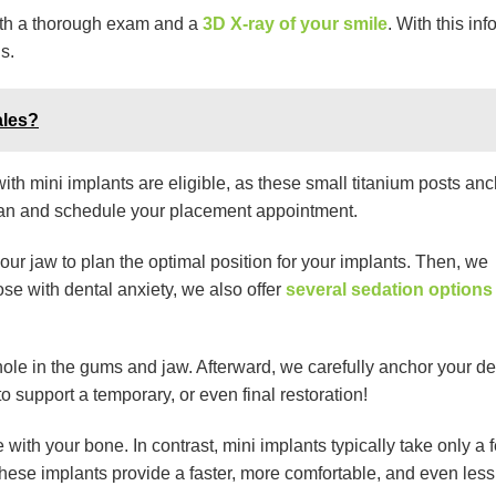
with a thorough exam and a
3D X-ray of your smile
. With this inf
s.
ales?
with mini implants are eligible, as these small titanium posts anc
plan and schedule your placement appointment.
our jaw to plan the optimal position for your implants. Then, we
ose with dental anxiety, we also offer
several sedation options
hole in the gums and jaw. Afterward, we carefully anchor your de
o support a temporary, or even final restoration!
with your bone. In contrast, mini implants typically take only a 
these implants provide a faster, more comfortable, and even less