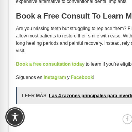
expensive alternative to conventional dental implants.
Book a Free Consult To Learn M
Are you missing teeth but struggling to replace them? F
allow most patients to restore their smile with ease. Wit
long healing periods and painful recovery. Instead, rely
visit.
Book a free consultation today
to learn if you’re eligi
Síguenos en
Instagram
y
Facebook
!
LEER MÁS
Las 4 razones principales para invert