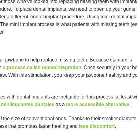
 those who’ve looked into replacing missing teeth with implant
cedure. To place dental implants, we need to open up your gums a
ffer a different kind of implant procedure. Using mini dental impl
The mini implant process is what patients with missing teeth (es
or.
our jawbone to help replace missing teeth. Because titanium is
gh
a process called osseointegration
. Once securely in your b
ur jaw. With this stimulation, you keep your jawbone healthy and y
es with dental implants are ineligible for this process, at least w
r
miniimplantes dentales
as a
more accessible alternative
!
f the size of conventional ones. Thanks to their smaller diamete
cess that promotes faster healing and
less discomfort
.