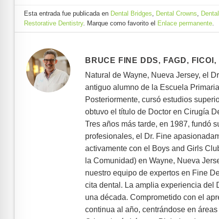
Esta entrada fue publicada en
Dental Bridges
,
Dental Crowns
,
Dental
Restorative Dentistry
. Marque como favorito el
Enlace permanente
.
BRUCE FINE DDS, FAGD, FICOI,
Natural de Wayne, Nueva Jersey, el D
antiguo alumno de la Escuela Primaria 
Posteriormente, cursó estudios superi
obtuvo el título de Doctor en Cirugía 
Tres años más tarde, en 1987, fundó s
profesionales, el Dr. Fine apasionada
activamente con el Boys and Girls Cl
la Comunidad) en Wayne, Nueva Jersey.
nuestro equipo de expertos en Fine De
cita dental. La amplia experiencia del
una década. Comprometido con el apre
continua al año, centrándose en áreas