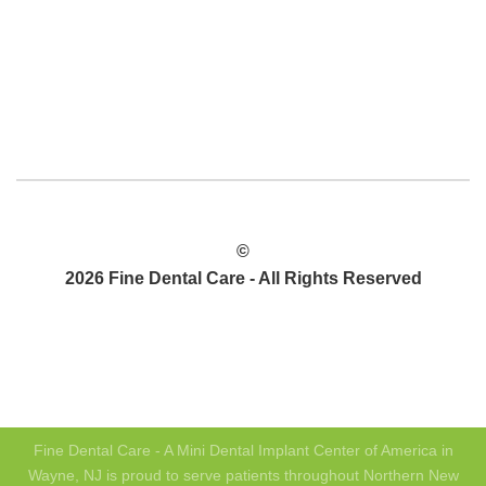
©
2026 Fine Dental Care - All Rights Reserved
PRIVACY POLICY
SITEMAP
Fine Dental Care - A Mini Dental Implant Center of America in
Wayne, NJ is proud to serve patients throughout Northern New