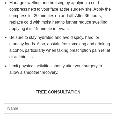
Manage swelling and bruising by applying a cold
compress next to your face at the surgery site. Apply the
compress for 20 minutes on and off. After 36 hours,
replace cold with moist heat to further reduce swelling,
applying it in 15-minute intervals.
Be sure to stay hydrated and avoid spicy, hard, or
crunchy foods. Also, abstain from smoking and drinking
alcohol, particularly when taking prescription pain relief
or antibiotics.
Limit physical activities shortly after your surgery to
allow a smoother recovery.
FREE CONSULTATION