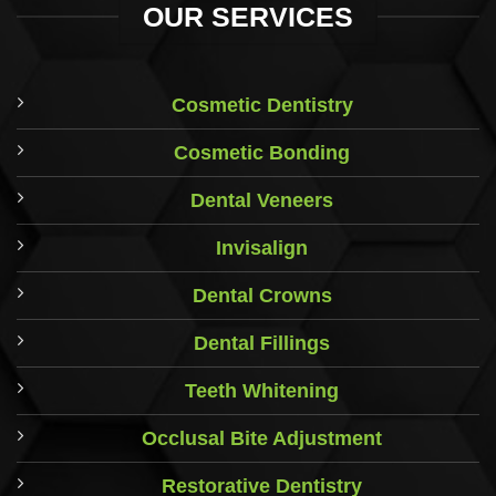
OUR SERVICES
Cosmetic Dentistry
Cosmetic Bonding
Dental Veneers
Invisalign
Dental Crowns
Dental Fillings
Teeth Whitening
Occlusal Bite Adjustment
Restorative Dentistry