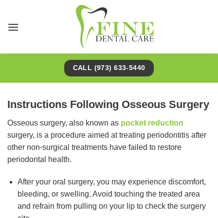
Skip
to
content
CALL (973) 633-5440
Instructions Following Osseous Surgery
Osseous surgery, also known as
pocket reduction
surgery, is a procedure aimed at treating periodontitis after
other non-surgical treatments have failed to restore
periodontal health.
After your oral surgery, you may experience discomfort,
bleeding, or swelling. Avoid touching the treated area
and refrain from pulling on your lip to check the surgery