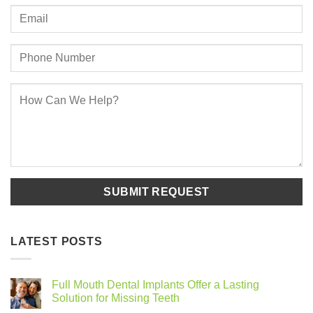
LATEST POSTS
Full Mouth Dental Implants Offer a Lasting
Solution for Missing Teeth