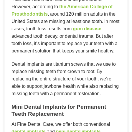
However, according to
the American College of
Prosthodontists
, around 120 million adults in the
United States are missing at least one tooth. In most
cases, tooth loss results from
gum disease
,
advanced tooth decay, or dental trauma. But after
tooth loss, it’s important to replace your teeth with a
permanent solution that keeps your smile healthy.
Dental implants are titanium screws that we use to
replace missing teeth from crown to root. By
replacing the entire structure of your tooth, we’re
able to support jawbone health while also replacing
missing teeth with a permanent restoration.
Mini Dental Implants for Permanent
Teeth Replacement
At Fine Dental Care, we offer both conventional
dental implants
and
mini dental implants
.