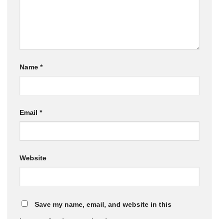
Name
*
Email
*
Website
Save my name, email, and website in this