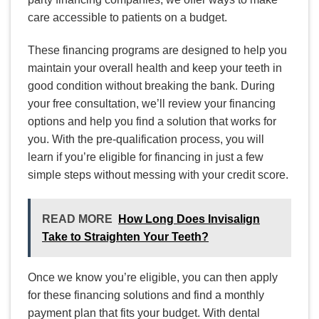
care accessible to patients on a budget.
These financing programs are designed to help you
maintain your overall health and keep your teeth in
good condition without breaking the bank. During
your free consultation, we’ll review your financing
options and help you find a solution that works for
you. With the pre-qualification process, you will
learn if you’re eligible for financing in just a few
simple steps without messing with your credit score.
READ MORE
How Long Does Invisalign
Take to Straighten Your Teeth?
Once we know you’re eligible, you can then apply
for these financing solutions and find a monthly
payment plan that fits your budget. With dental