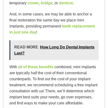
temporary
crown
,
bridge
, or
denture
.
And, in some cases, we may be able to anchor a
final restoration the same day we place mini
implants, providing permanent
teeth replacement
in just one day
!
READ MORE
How Long Do Dental Implants
Last?
With
all of these benefits
combined, mini implants
are typically half the cost of their conventional
counterparts. To find out the cost of your implant
treatment, we recommend scheduling a free implant
consultation with us! There, we’ll determine which
implant best suits your needs, go over expenses,
and find ways to make your care affordable.