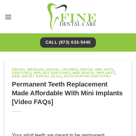
Skip
to
content
CALL (973) 633-5440
DENTAL BRIDGES
,
DENTAL CROWNS
,
DENTAL IMPLANTS
,
DENTURES
,
IMPLANT DENTURES
,
MINI DENTAL IMPLANTS
,
NEW JERSEY DENTAL BLOG
,
RESTORATIVE DENTISTRY
Permanent Teeth Replacement
Made Affordable With Mini Implants
[Video FAQs]
Your adult teeth are meant to be permanent.