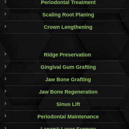
Periodontal Treatment
Scaling Root Planing
Crown Lengthening
Ridge Preservation
Gingival Gum Grafting
Jaw Bone Grafting
Jaw Bone Regeneration
Sinus Lift
Periodontal Maintenance
Lanap® Laser Surgery