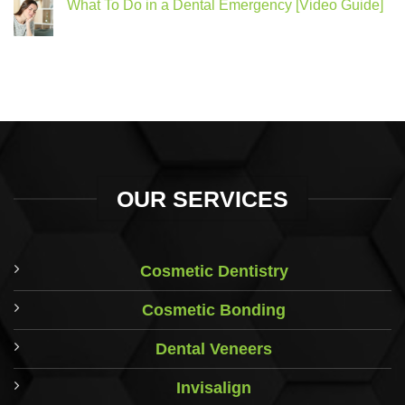
What To Do in a Dental Emergency [Video Guide]
OUR SERVICES
Cosmetic Dentistry
Cosmetic Bonding
Dental Veneers
Invisalign