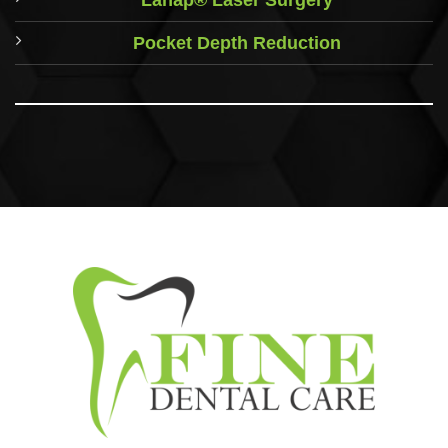
Pocket Depth Reduction