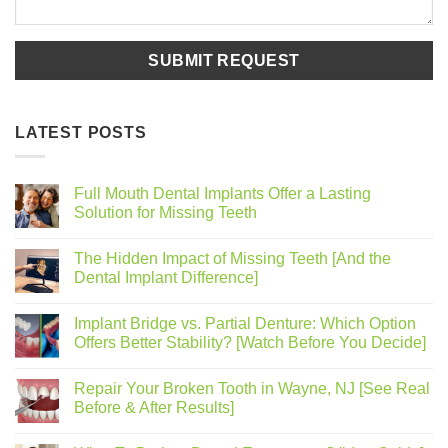
LATEST POSTS
Full Mouth Dental Implants Offer a Lasting
Solution for Missing Teeth
The Hidden Impact of Missing Teeth [And the
Dental Implant Difference]
Implant Bridge vs. Partial Denture: Which Option
Offers Better Stability? [Watch Before You Decide]
Repair Your Broken Tooth in Wayne, NJ [See Real
Before & After Results]