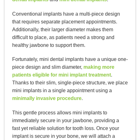
Conventional implants have a multi-piece design
that requires separate placement appointments.
Additionally, their larger diameter makes them
difficult to place, as patients need a strong and
healthy jawbone to support them.
Fortunately, mini dental implants have a unique one-
piece design and slim diameter,
making more
patients eligible for mini implant treatment
.
Thanks to their slim, single-piece structure, we place
mini implants in a single appointment using a
minimally invasive procedure
.
This gentle process allows mini implants to
immediately secure in your jawbone, providing a
fast yet reliable solution for tooth loss. Once your
implant is secure in your bone, we will attach a