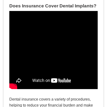
Does Insurance Cover Dental Implants?
READ MORE
Dental Implants: Myths vs.
Facts
Dental insurance covers a variety of procedures,
helping to reduce your financial burden and make