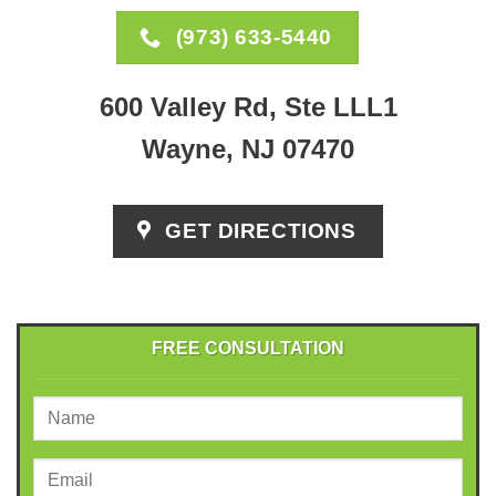
(973) 633-5440
600 Valley Rd, Ste LLL1
Wayne, NJ 07470
GET DIRECTIONS
FREE CONSULTATION