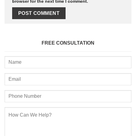
browser for the next time I comment.
FREE CONSULTATION