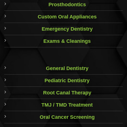
Prosthodontics
Custom Oral Appliances
Emergency Dentistry
Exams & Cleanings
General Dentistry
Pediatric Dentistry
Root Canal Therapy
TMJ / TMD Treatment
Oral Cancer Screening