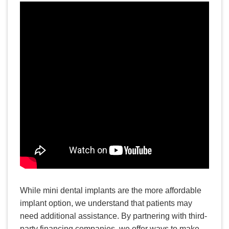
READ MORE
How Long Does Invisalign
Take to Straighten Your Teeth?
While mini dental implants are the more affordable
implant option, we understand that patients may
need additional assistance. By partnering with third-
party financing companies, we offer ways to make