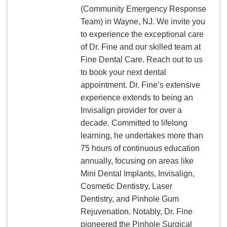
(Community Emergency Response
Team) in Wayne, NJ. We invite you
to experience the exceptional care
of Dr. Fine and our skilled team at
Fine Dental Care. Reach out to us
to book your next dental
appointment. Dr. Fine’s extensive
experience extends to being an
Invisalign provider for over a
decade. Committed to lifelong
learning, he undertakes more than
75 hours of continuous education
annually, focusing on areas like
Mini Dental Implants, Invisalign,
Cosmetic Dentistry, Laser
Dentistry, and Pinhole Gum
Rejuvenation. Notably, Dr. Fine
pioneered the Pinhole Surgical