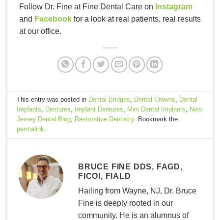
Follow Dr. Fine at Fine Dental Care on
Instagram
and
Facebook
for a look at real patients, real results
at our office.
This entry was posted in
Dental Bridges
,
Dental Crowns
,
Dental
Implants
,
Dentures
,
Implant Dentures
,
Mini Dental Implants
,
New
Jersey Dental Blog
,
Restorative Dentistry
. Bookmark the
permalink
.
BRUCE FINE DDS, FAGD,
FICOI, FIALD
Hailing from Wayne, NJ, Dr. Bruce
Fine is deeply rooted in our
community. He is an alumnus of