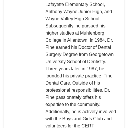
Lafayette Elementary School,
Anthony Wayne Junior High, and
Wayne Valley High School.
Subsequently, he pursued his
higher studies at Muhlenberg
College in Allentown. In 1984, Dr.
Fine earned his Doctor of Dental
Surgery Degree from Georgetown
University School of Dentistry.
Three years later, in 1987, he
founded his private practice, Fine
Dental Care. Outside of his
professional responsibilities, Dr.
Fine passionately offers his
expertise to the community.
Additionally, he is actively involved
with the Boys and Girls Club and
volunteers for the CERT