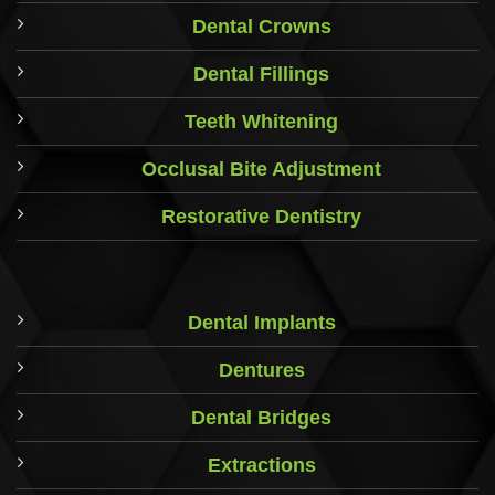
Dental Crowns
Dental Fillings
Teeth Whitening
Occlusal Bite Adjustment
Restorative Dentistry
Dental Implants
Dentures
Dental Bridges
Extractions