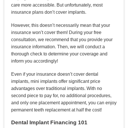
care more accessible. But unfortunately, most
insurance plans don’t cover implants.
However, this doesn’t necessarily mean that your
insurance won’t cover them! During your free
consultation, we recommend that you provide your
insurance information. Then, we will conduct a
thorough check to determine your coverage and
inform you accordingly!
Even if your insurance doesn’t cover dental
implants, mini implants offer significant price
advantages over traditional implants. With no
second piece to pay for, no additional procedures,
and only one placement appointment, you can enjoy
permanent teeth replacement at half the cost!
Dental Implant Financing 101