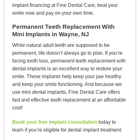
implant financing at Fine Dental Care, treat your
smile now and pay on your own time.
Permanent Teeth Replacement With
Mini Implants in Wayne, NJ
While natural adult teeth are supposed to be
permanent, life doesn’t always go to plan. If you’re
facing tooth loss, permanent teeth replacement with
dental implants is an excellent way to restore your
smile. These implants help keep your jaw healthy
and keep your smile functioning. And because we
use mini dental implants, Fine Dental Care offers
fast and effective tooth replacement at an affordable
cost!
Book your free implant consultation
today to
learn if you’re eligible for dental implant treatment.