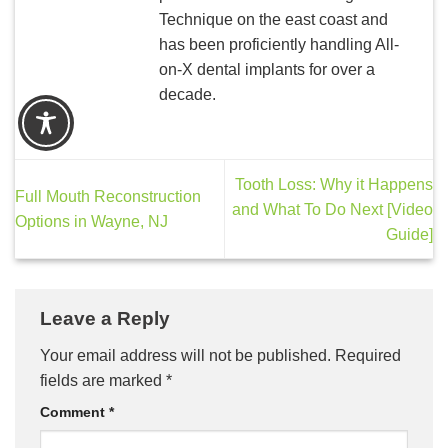
Technique on the east coast and
has been proficiently handling All-
on-X dental implants for over a
decade.
Tooth Loss: Why it Happens
Full Mouth Reconstruction
and What To Do Next [Video
Options in Wayne, NJ
Guide]
Leave a Reply
Your email address will not be published.
Required
fields are marked
*
Comment
*