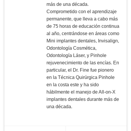
más de una década.
Comprometido con el aprendizaje
permanente, que lleva a cabo más
de 75 horas de educación continua
al año, centrándose en áreas como
Mini implantes dentales, Invisalign,
Odontología Cosmética,
Odontología Láser, y Pinhole
rejuvenecimiento de las encías. En
particular, el Dr. Fine fue pionero
en la Técnica Quirúrgica Pinhole
en la costa este y ha sido
hábilmente el manejo de All-on-X
implantes dentales durante más de
una década.