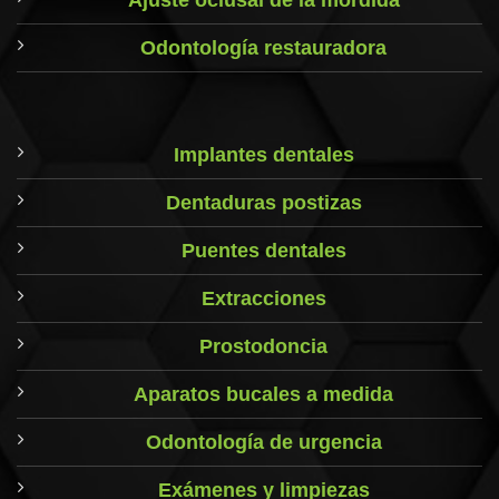
Ajuste oclusal de la mordida
Odontología restauradora
Implantes dentales
Dentaduras postizas
Puentes dentales
Extracciones
Prostodoncia
Aparatos bucales a medida
Odontología de urgencia
Exámenes y limpiezas