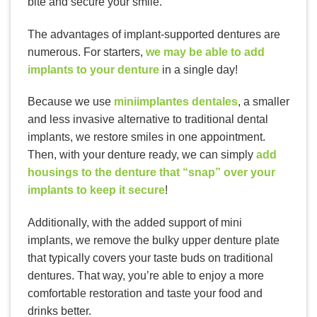
bite and secure your smile.
The advantages of implant-supported dentures are
numerous. For starters,
we may be able to add
implants to your denture
in a single day!
Because we use
miniimplantes dentales
, a smaller
and less invasive alternative to traditional dental
implants, we restore smiles in one appointment.
Then, with your denture ready, we can simply
add
housings to the denture that “snap” over your
implants to keep it secure
!
Additionally, with the added support of mini
implants, we remove the bulky upper denture plate
that typically covers your taste buds on traditional
dentures. That way, you’re able to enjoy a more
comfortable restoration and taste your food and
drinks better.