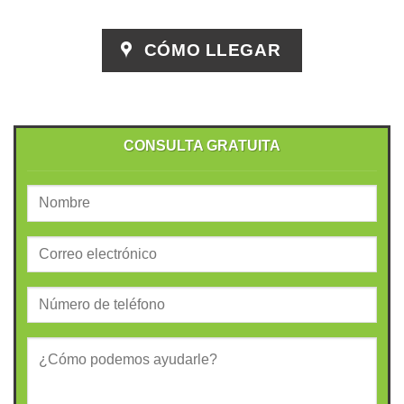
CÓMO LLEGAR
CONSULTA GRATUITA