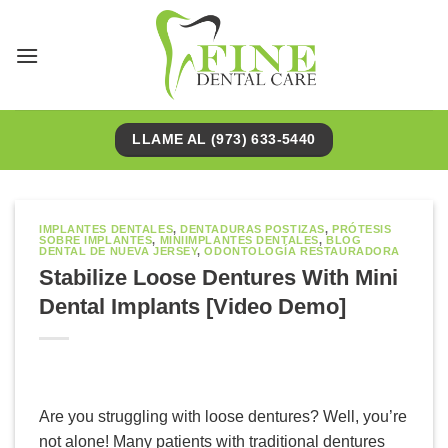
Saltar
al
contenido
LLAME AL (973) 633-5440
IMPLANTES DENTALES
,
DENTADURAS POSTIZAS
,
PRÓTESIS
SOBRE IMPLANTES
,
MINIIMPLANTES DENTALES
,
BLOG
DENTAL DE NUEVA JERSEY
,
ODONTOLOGÍA RESTAURADORA
Stabilize Loose Dentures With Mini
Dental Implants [Video Demo]
Are you struggling with loose dentures? Well, you’re
not alone! Many patients with traditional dentures