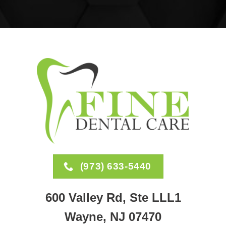
(973) 633-5440
600 Valley Rd, Ste LLL1
Wayne, NJ 07470