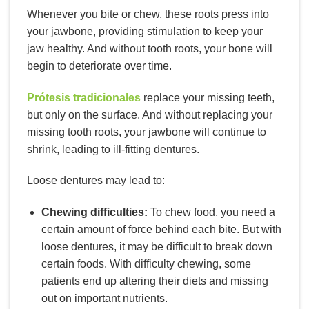
Whenever you bite or chew, these roots press into
your jawbone, providing stimulation to keep your
jaw healthy. And without tooth roots, your bone will
begin to deteriorate over time.
Prótesis tradicionales
replace your missing teeth,
but only on the surface. And without replacing your
missing tooth roots, your jawbone will continue to
shrink, leading to ill-fitting dentures.
Loose dentures may lead to:
Chewing difficulties:
To chew food, you need a
certain amount of force behind each bite. But with
loose dentures, it may be difficult to break down
certain foods. With difficulty chewing, some
patients end up altering their diets and missing
out on important nutrients.