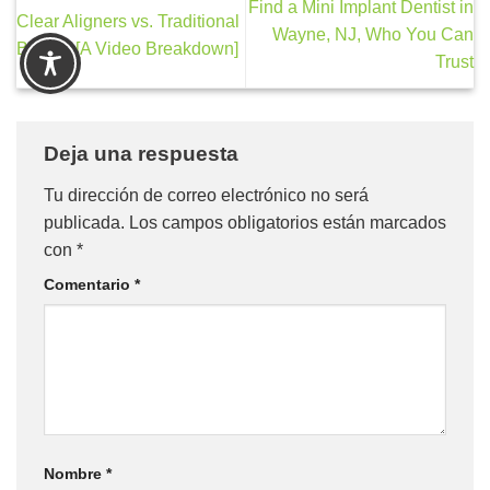
Find a Mini Implant Dentist in
Clear Aligners vs. Traditional
Wayne, NJ, Who You Can
Braces [A Video Breakdown]
Trust
Deja una respuesta
Tu dirección de correo electrónico no será
publicada.
Los campos obligatorios están marcados
con
*
Comentario
*
Nombre
*