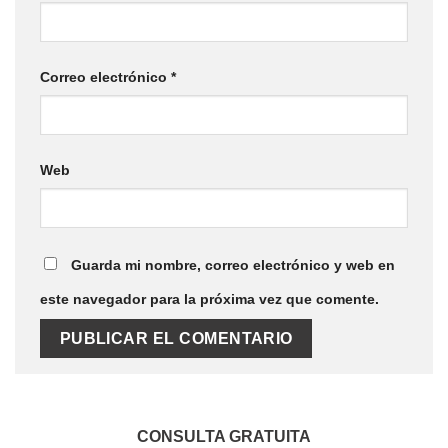
Correo electrónico
*
Web
Guarda mi nombre, correo electrónico y web en
este navegador para la próxima vez que comente.
CONSULTA GRATUITA