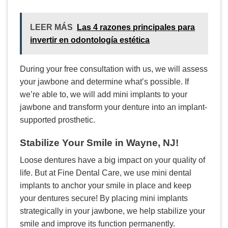
LEER MÁS
Las 4 razones principales para
invertir en odontología estética
During your free consultation with us, we will assess
your jawbone and determine what’s possible. If
we’re able to, we will add mini implants to your
jawbone and transform your denture into an implant-
supported prosthetic.
Stabilize Your Smile in Wayne, NJ!
Loose dentures have a big impact on your quality of
life. But at Fine Dental Care, we use mini dental
implants to anchor your smile in place and keep
your dentures secure! By placing mini implants
strategically in your jawbone, we help stabilize your
smile and improve its function permanently.