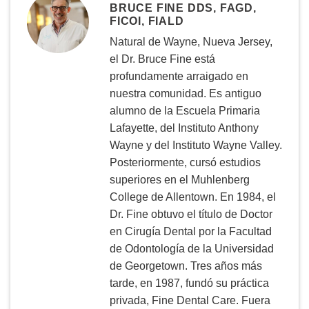
BRUCE FINE DDS, FAGD,
FICOI, FIALD
Natural de Wayne, Nueva Jersey,
el Dr. Bruce Fine está
profundamente arraigado en
nuestra comunidad. Es antiguo
alumno de la Escuela Primaria
Lafayette, del Instituto Anthony
Wayne y del Instituto Wayne Valley.
Posteriormente, cursó estudios
superiores en el Muhlenberg
College de Allentown. En 1984, el
Dr. Fine obtuvo el título de Doctor
en Cirugía Dental por la Facultad
de Odontología de la Universidad
de Georgetown. Tres años más
tarde, en 1987, fundó su práctica
privada, Fine Dental Care. Fuera