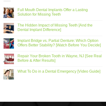
Full Mouth Dental Implants Offer a Lasting
Solution for Missing Teeth
The Hidden Impact of Missing Teeth [And the
Dental Implant Difference]
Implant Bridge vs. Partial Denture: Which Option
Offers Better Stability? [Watch Before You Decide]
Repair Your Broken Tooth in Wayne, NJ [See Real
Before & After Results]
What To Do in a Dental Emergency [Video Guide]