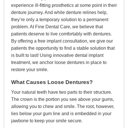
experience ill-fitting prosthetics at some point in their
denture journey. And while denture relines help,
they’re only a temporary solution to a permanent
problem. At Fine Dental Care, we believe that
patients deserve to live comfortably with dentures.
By offering a free implant consultation, we give our
patients the opportunity to find a stable solution that
is built to last! Using innovative dental implant
treatment, we anchor loose dentures in place to
restore your smile.
What Causes Loose Dentures?
Your natural teeth have two parts to their structure.
The crown is the portion you see above your gums,
allowing you to chew and smile. The root, however,
lies below your gum line and is embedded in your
jawbone to keep your smile secure.