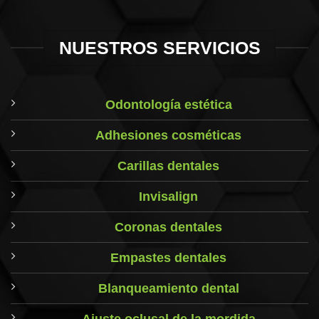
NUESTROS SERVICIOS
Odontología estética
Adhesiones cosméticas
Carillas dentales
Invisalign
Coronas dentales
Empastes dentales
Blanqueamiento dental