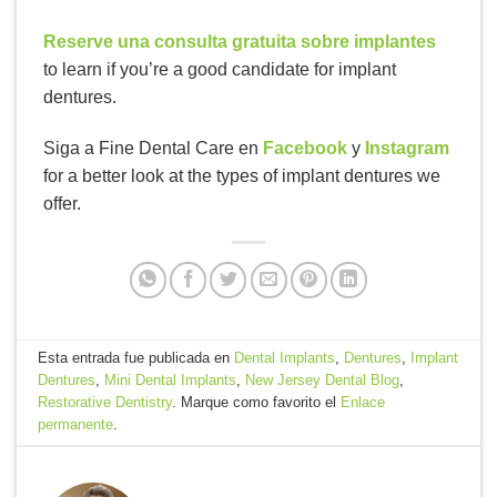
Reserve una consulta gratuita sobre implantes
to learn if you’re a good candidate for implant
dentures.
Siga a Fine Dental Care en
Facebook
y
Instagram
for a better look at the types of implant dentures we
offer.
Esta entrada fue publicada en
Dental Implants
,
Dentures
,
Implant
Dentures
,
Mini Dental Implants
,
New Jersey Dental Blog
,
Restorative Dentistry
. Marque como favorito el
Enlace
permanente
.