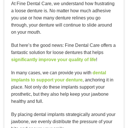
At Fine Dental Care, we understand how frustrating
a loose denture is. No matter how much adhesive
you use or how many denture relines you go
through, your denture will continue to slide around
on your mouth.
But here’s the good news: Fine Dental Care offers a
fantastic solution for loose dentures that helps
significantly improve your quality of life
!
In many cases, we can provide you with
dental
implants to support your denture
, anchoring it in
place. Not only do these implants support your
prosthetic, but they also help keep your jawbone
healthy and full.
By placing dental implants strategically around your
jawbone, we evenly distribute the pressure of your