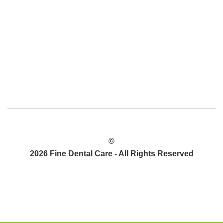
©
2026 Fine Dental Care - All Rights Reserved
POLÍTICA DE PRIVACIDAD
MAPA DEL SITIO