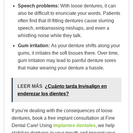
Speech problems:
With loose dentures, it can
also be difficult to enunciate your words. Patients
often find that ill-fitting dentures cause slurring
speech, embarrassing mishaps, and even a
whistling noise while they talk.
Gum irritation:
As your denture shifts along your
gums, it irritates the soft tissues there. Over time,
gum irritation may lead to painful denture sores
that make wearing your denture a hassle.
LEER MÁS
¿Cuánto tarda Invisalign en
enderezar los dientes?
If you’re dealing with the consequences of loose
dentures, book a free implant consultation at Fine
Dental Care! Using
implantes dentales
, we help
stabilize dentures in your mouth and prevent your