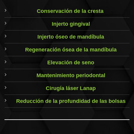
Conservación de la cresta
Injerto gingival
Injerto óseo de mandíbula
Regeneración ósea de la mandíbula
Elevación de seno
Mantenimiento periodontal
Cirugía láser Lanap
Reducción de la profundidad de las bolsas