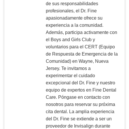
de sus responsabilidades
profesionales, el Dr. Fine
apasionadamente ofrece su
experiencia a la comunidad.
Además, participa activamente con
el Boys and Girls Club y
voluntarios para el CERT (Equipo
de Respuesta de Emergencia de la
Comunidad) en Wayne, Nueva
Jersey. Te invitamos a
experimentar el cuidado
excepcional del Dr. Fine y nuestro
equipo de expertos en Fine Dental
Care. Póngase en contacto con
nosotros para reservar su próxima
cita dental. La amplia experiencia
del Dr. Fine se extiende a ser un
proveedor de Invisalign durante