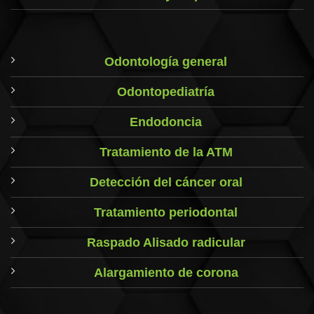
Odontología general
Odontopediatría
Endodoncia
Tratamiento de la ATM
Detección del cáncer oral
Tratamiento periodontal
Raspado Alisado radicular
Alargamiento de corona