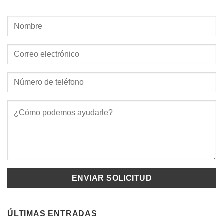
ÚLTIMAS ENTRADAS