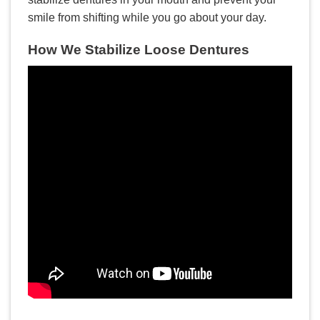
smile from shifting while you go about your day.
How We Stabilize Loose Dentures
LEER MÁS
Implantes dentales: Mitos y
verdades