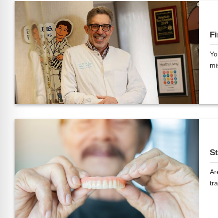
Fi
Yo
mi
St
Ar
tra