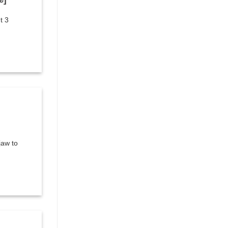
t 3
jaw to