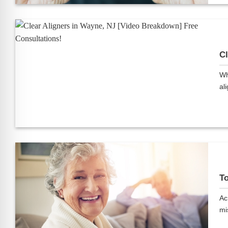
Cl
Wh
ali
To
Ac
mis