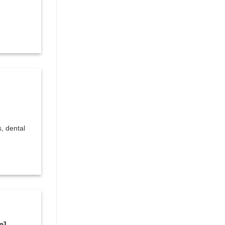
s, dental
e]