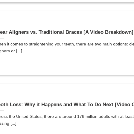
ear Aligners vs. Traditional Braces [A Video Breakdown]
en it comes to straightening your teeth, there are two main options: cl
gners or [...]
oth Loss: Why it Happens and What To Do Next [Video 
ross the United States, there are around 178 million adults with at leas
sing [...]