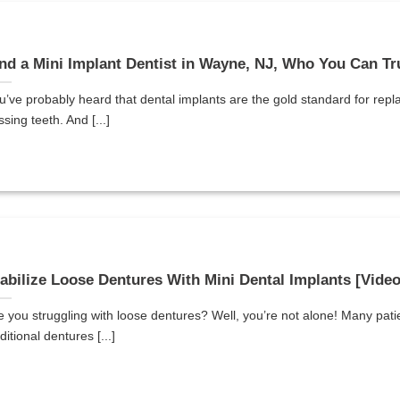
nd a Mini Implant Dentist in Wayne, NJ, Who You Can Tr
u’ve probably heard that dental implants are the gold standard for repl
ssing teeth. And [...]
abilize Loose Dentures With Mini Dental Implants [Vide
e you struggling with loose dentures? Well, you’re not alone! Many pati
ditional dentures [...]