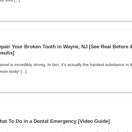
th loss [...]
pair Your Broken Tooth in Wayne, NJ [See Real Before &
sults]
amel is incredibly strong. In fact, it’s actually the hardest substance in 
man body! [...]
at To Do in a Dental Emergency [Video Guide]