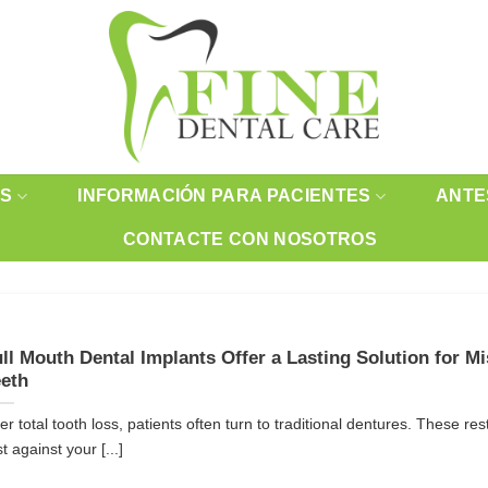
OS
INFORMACIÓN PARA PACIENTES
ANTE
CONTACTE CON NOSOTROS
ll Mouth Dental Implants Offer a Lasting Solution for M
eth
ter total tooth loss, patients often turn to traditional dentures. These res
t against your [...]