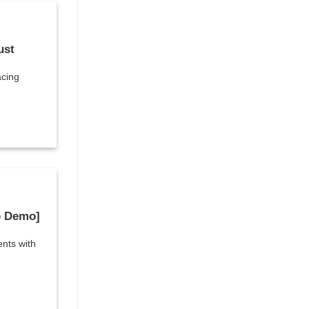
ust
acing
o Demo]
ents with