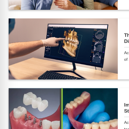
Th
Di
Ac
of 
Im
St
Ac