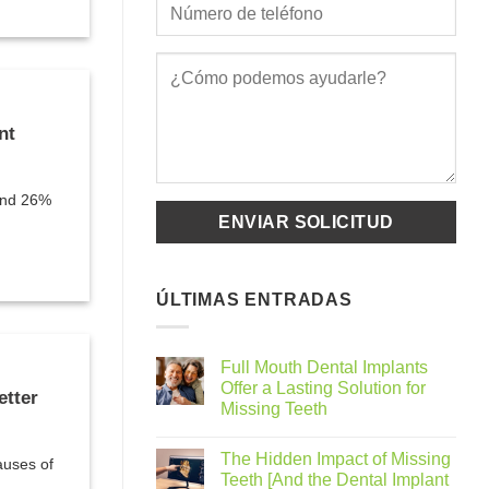
nt
ound 26%
ÚLTIMAS ENTRADAS
Full Mouth Dental Implants
Offer a Lasting Solution for
etter
Missing Teeth
The Hidden Impact of Missing
auses of
Teeth [And the Dental Implant