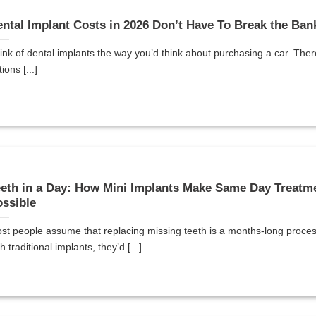
ntal Implant Costs in 2026 Don’t Have To Break the Ban
ink of dental implants the way you’d think about purchasing a car. Ther
ions [...]
eth in a Day: How Mini Implants Make Same Day Treatm
ssible
st people assume that replacing missing teeth is a months-long proc
h traditional implants, they’d [...]