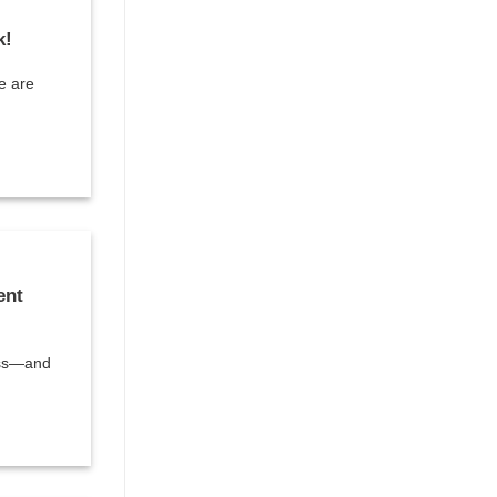
k!
e are
ent
ess—and