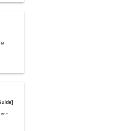
ear
Guide]
t one