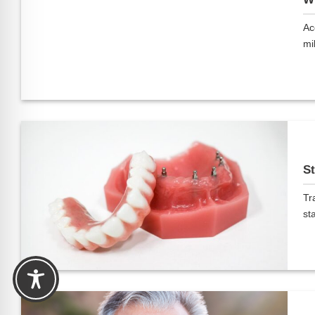
Ac
mil
St
Tr
sta