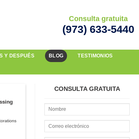
Consulta gratuita
(973) 633-5440
S Y DESPUÉS
BLOG
TESTIMONIOS
CONSULTA GRATUITA
issing
torations