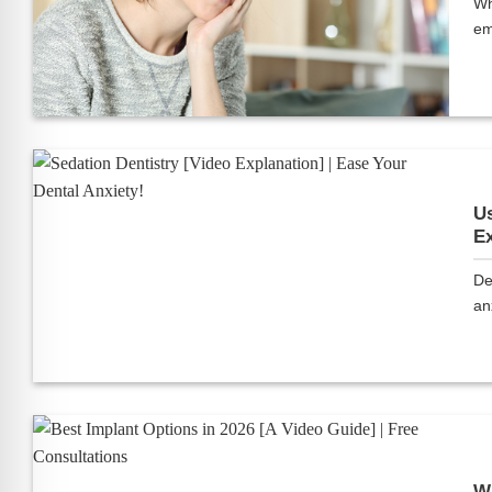
Wh
em
Us
Ex
De
anx
Wh