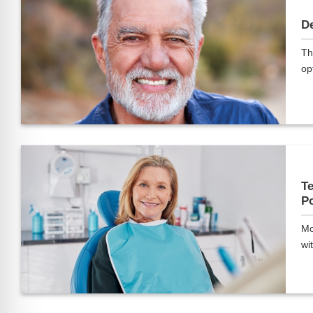
De
Th
opt
Te
Po
Mo
wit