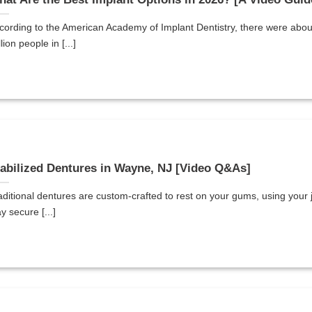
cording to the American Academy of Implant Dentistry, there were abou
lion people in [...]
abilized Dentures in Wayne, NJ [Video Q&As]
aditional dentures are custom-crafted to rest on your gums, using your 
y secure [...]