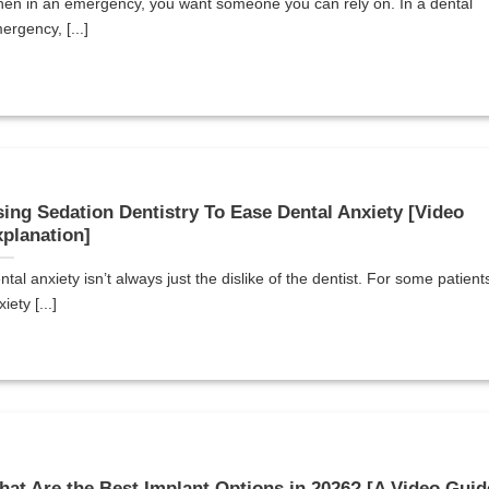
en in an emergency, you want someone you can rely on. In a dental
ergency, [...]
ing Sedation Dentistry To Ease Dental Anxiety [Video
planation]
ntal anxiety isn’t always just the dislike of the dentist. For some patient
iety [...]
at Are the Best Implant Options in 2026? [A Video Guid