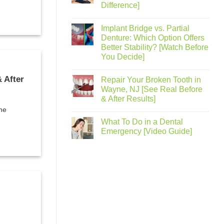
Difference]
Implant Bridge vs. Partial
Denture: Which Option Offers
Better Stability? [Watch Before
You Decide]
 After
Repair Your Broken Tooth in
Wayne, NJ [See Real Before
& After Results]
the
What To Do in a Dental
Emergency [Video Guide]