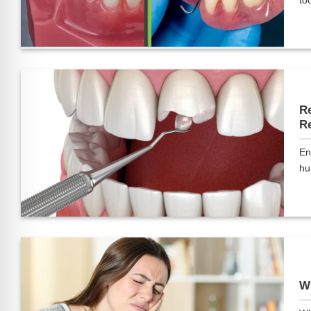
too
Re
Re
En
hu
Wh