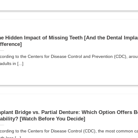
e Hidden Impact of Missing Teeth [And the Dental Impla
fference]
cording to the Centers for Disease Control and Prevention (CDC), ar
adults in [...]
plant Bridge vs. Partial Denture: Which Option Offers B
ability? [Watch Before You Decide]
cording to the Centers for Disease Control (CDC), the most common c